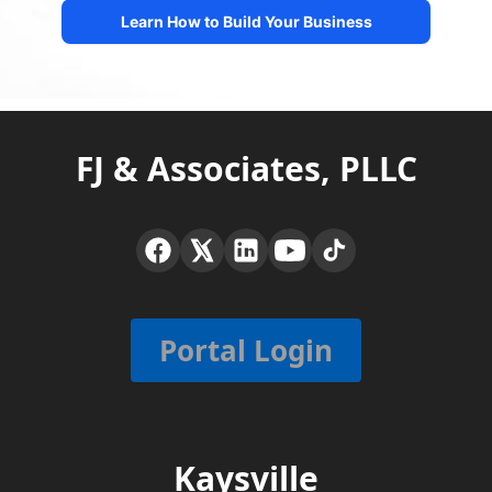
FJ & Associates, PLLC
Portal Login
Kaysville