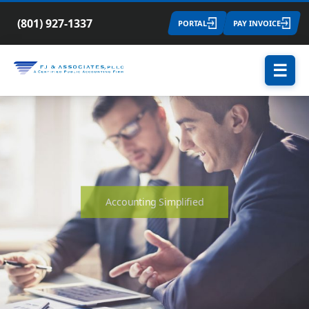
(801) 927-1337
PORTAL
PAY INVOICE
☰
Accounting Simplified