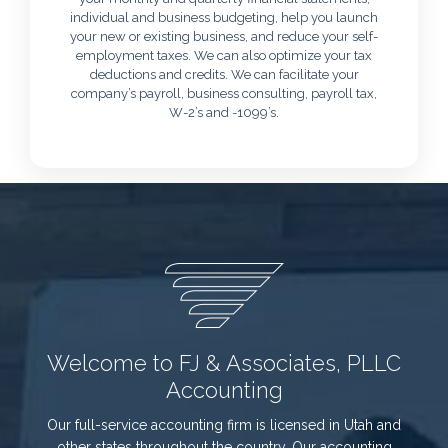
individual and business budgeting, help you launch
your new or existing business, and reduce your self-
employment taxes. We can also optimize your tax
deductions and credits. We can facilitate your
company’s payroll, business consulting, payroll tax,
W-2’s and -1099’s.
Welcome to FJ & Associates, PLLC
Accounting
Our full-service accounting firm is licensed in Utah and
other states throughout the country. Our accounting