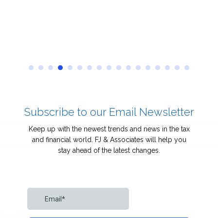
Subscribe to our Email Newsletter
Keep up with the newest trends and news in the tax
and financial world. FJ & Associates will help you
stay ahead of the latest changes.