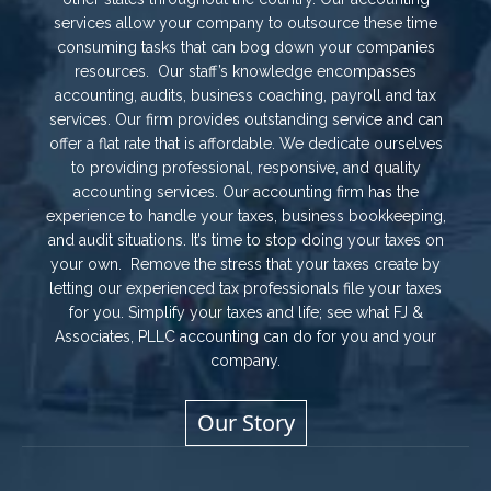
services allow your company to outsource these time
consuming tasks that can bog down your companies
resources. Our staff’s knowledge encompasses
accounting, audits, business coaching, payroll and tax
services. Our firm provides outstanding service and can
offer a flat rate that is affordable. We dedicate ourselves
to providing professional, responsive, and quality
accounting services. Our accounting firm has the
experience to handle your taxes, business bookkeeping,
and audit situations. It’s time to stop doing your taxes on
your own. Remove the stress that your taxes create by
letting our experienced tax professionals file your taxes
for you. Simplify your taxes and life; see what FJ &
Associates, PLLC accounting can do for you and your
company.
Our Story