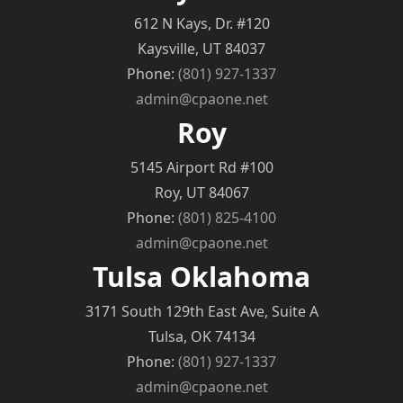
612 N Kays, Dr. #120
Kaysville, UT 84037
Phone:
(801) 927-1337
admin@cpaone.net
Roy
5145 Airport Rd #100
Roy, UT 84067
Phone:
(801) 825-4100
admin@cpaone.net
Tulsa Oklahoma
3171 South 129th East Ave, Suite A
Tulsa, OK 74134
Phone:
(801) 927-1337
admin@cpaone.net