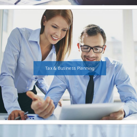
Tax & Business Planning