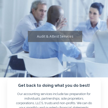
Audit & Attest Services
Get back to doing what you do best!
Our accounting services include tax preparation for
individuals, partnerships, sole proprietors,
corporations, LLC’S, trusts and non-profits. We can do
your monthly and quarterly financial statements,