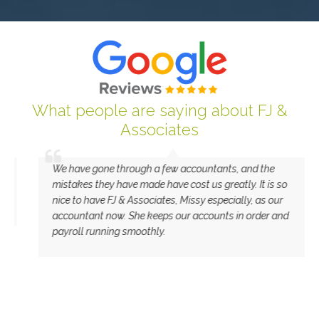
What people are saying about FJ &
Associates
We have gone through a few accountants, and the
mistakes they have made have cost us greatly. It is so
nice to have FJ & Associates, Missy especially, as our
accountant now. She keeps our accounts in order and
payroll running smoothly.