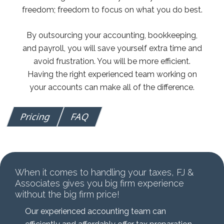
freedom; freedom to focus on what you do best.
By outsourcing your accounting, bookkeeping,
and payroll, you will save yourself extra time and
avoid frustration. You will be more efficient.
Having the right experienced team working on
your accounts can make all of the difference.
Pricing
FAQ
When it comes to handling your taxes, FJ &
Associates gives you big firm experience
without the big firm price!
Our experienced accounting team can