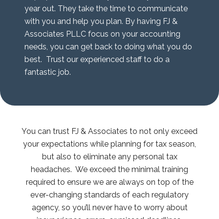
year out. They take the time to communicate
with you and help you plan. By having FJ &
Associates PLLC focus on your accounting
needs, you can get back to doing what you do
best. Trust our experienced staff to do a
fantastic job.
You can trust FJ & Associates to not only exceed
your expectations while planning for tax season,
but also to eliminate any personal tax
headaches. We exceed the minimal training
required to ensure we are always on top of the
ever-changing standards of each regulatory
agency, so you’ll never have to worry about