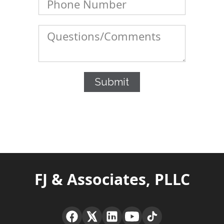
FJ & Associates, PLLC