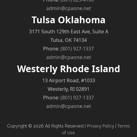
admin@cpaone.net
Tulsa Oklahoma
3171 South 129th East Ave, Suite A
Tulsa, OK 74134
Phone:
(801) 927-1337
admin@cpaone.net
Westerly Rhode Island
13 Airport Road, #1033
Westerly, RI 02891
Phone:
(801) 927-1337
admin@cpaone.net
Privacy Policy
Terms
Copyright © 2026 All Rights Reserved |
|
of Use