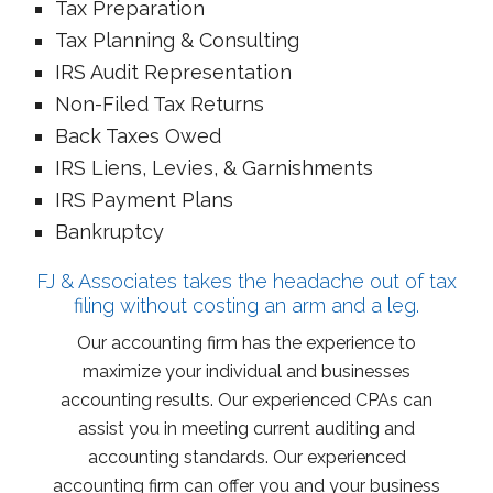
Tax Preparation
Tax Planning & Consulting
IRS Audit Representation
Non-Filed Tax Returns
Back Taxes Owed
IRS Liens, Levies, & Garnishments
IRS Payment Plans
Bankruptcy
FJ & Associates takes the headache out of tax
filing without costing an arm and a leg.
Our accounting firm has the experience to
maximize your individual and businesses
accounting results. Our experienced CPAs can
assist you in meeting current auditing and
accounting standards. Our experienced
accounting firm can offer you and your business