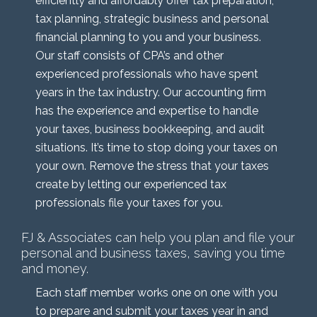
efficiently and affordably offer tax preparation,
tax planning, strategic business and personal
financial planning to you and your business.
Our staff consists of CPA’s and other
experienced professionals who have spent
years in the tax industry. Our accounting firm
has the experience and expertise to handle
your taxes, business bookkeeping, and audit
situations. It’s time to stop doing your taxes on
your own. Remove the stress that your taxes
create by letting our experienced tax
professionals file your taxes for you.
FJ & Associates can help you plan and file your
personal and business taxes, saving you time
and money.
Each staff member works one on one with you
to prepare and submit your taxes year in and