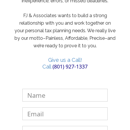
inexperience, errors, or missed deadlines.
FJ & Associates wants to build a strong
relationship with you and work together on
your personal tax planning needs. We really live
by our motto–Painless, Affordable, Precise–and
we’re ready to prove it to you.
Give us a Call!
(801) 927-1337
Call