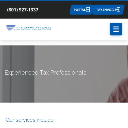
(801) 927-1337
PORTAL
PAY INVOICE
☰
Experienced Tax Professionals
Our services include: