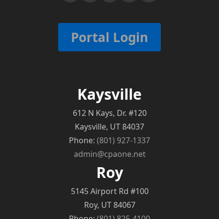
Portal Login
Kaysville
612 N Kays, Dr. #120
Kaysville, UT 84037
Phone:
(801) 927-1337
admin@cpaone.net
Roy
5145 Airport Rd #100
Roy, UT 84067
Phone:
(801) 825-4100