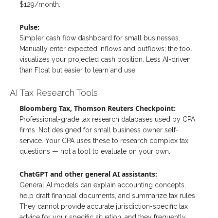
$129/month.
Pulse:
Simpler cash flow dashboard for small businesses.
Manually enter expected inflows and outflows; the tool
visualizes your projected cash position. Less AI-driven
than Float but easier to learn and use.
AI Tax Research Tools
Bloomberg Tax, Thomson Reuters Checkpoint:
Professional-grade tax research databases used by CPA
firms. Not designed for small business owner self-
service. Your CPA uses these to research complex tax
questions — not a tool to evaluate on your own.
ChatGPT and other general AI assistants:
General AI models can explain accounting concepts,
help draft financial documents, and summarize tax rules.
They cannot provide accurate jurisdiction-specific tax
advice for your specific situation, and they frequently