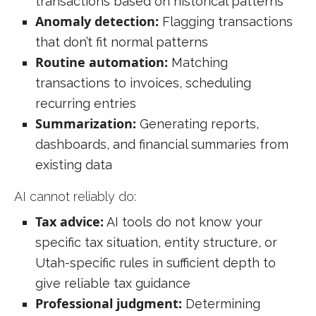
transactions based on historical patterns
Anomaly detection:
Flagging transactions
that don’t fit normal patterns
Routine automation:
Matching
transactions to invoices, scheduling
recurring entries
Summarization:
Generating reports,
dashboards, and financial summaries from
existing data
AI cannot reliably do:
Tax advice:
AI tools do not know your
specific tax situation, entity structure, or
Utah-specific rules in sufficient depth to
give reliable tax guidance
Professional judgment:
Determining