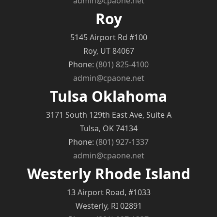
admin@cpaone.net
Roy
5145 Airport Rd #100
Roy, UT 84067
Phone:
(801) 825-4100
admin@cpaone.net
Tulsa Oklahoma
3171 South 129th East Ave, Suite A
Tulsa, OK 74134
Phone:
(801) 927-1337
admin@cpaone.net
Westerly Rhode Island
13 Airport Road, #1033
Westerly, RI 02891