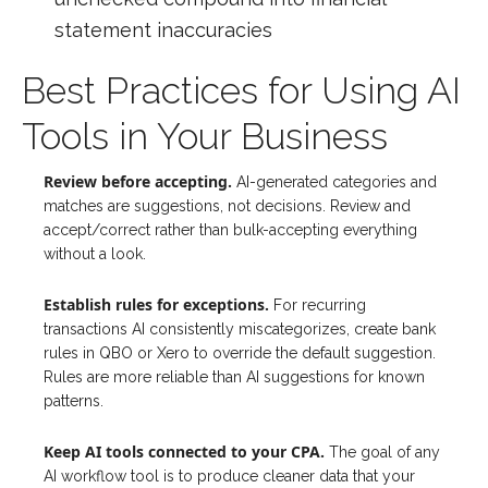
statement inaccuracies
Best Practices for Using AI
Tools in Your Business
Review before accepting.
AI-generated categories and
matches are suggestions, not decisions. Review and
accept/correct rather than bulk-accepting everything
without a look.
Establish rules for exceptions.
For recurring
transactions AI consistently miscategorizes, create bank
rules in QBO or Xero to override the default suggestion.
Rules are more reliable than AI suggestions for known
patterns.
Keep AI tools connected to your CPA.
The goal of any
AI workflow tool is to produce cleaner data that your