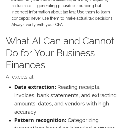
hallucinate — generating plausible-sounding but
incorrect information about tax law. Use them to learn
concepts; never use them to make actual tax decisions.
Always verify with your CPA.
What AI Can and Cannot
Do for Your Business
Finances
AI excels at:
Data extraction:
Reading receipts,
invoices, bank statements, and extracting
amounts, dates, and vendors with high
accuracy
Pattern recognition:
Categorizing