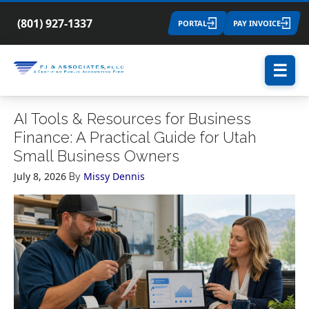
(801) 927-1337
PORTAL
PAY INVOICE
☰
AI Tools & Resources for Business
Finance: A Practical Guide for Utah
Small Business Owners
July 8, 2026
Missy Dennis
By