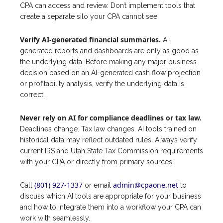
CPA can access and review. Don’t implement tools that
create a separate silo your CPA cannot see.
Verify AI-generated financial summaries.
AI-
generated reports and dashboards are only as good as
the underlying data. Before making any major business
decision based on an AI-generated cash flow projection
or profitability analysis, verify the underlying data is
correct.
Never rely on AI for compliance deadlines or tax law.
Deadlines change. Tax law changes. AI tools trained on
historical data may reflect outdated rules. Always verify
current IRS and Utah State Tax Commission requirements
with your CPA or directly from primary sources.
(801) 927-1337
admin@cpaone.net
Call
or email
to
discuss which AI tools are appropriate for your business
and how to integrate them into a workflow your CPA can
work with seamlessly.