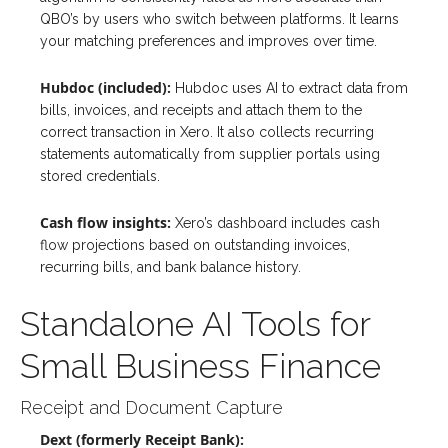
QBO’s by users who switch between platforms. It learns
your matching preferences and improves over time.
Hubdoc (included):
Hubdoc uses AI to extract data from
bills, invoices, and receipts and attach them to the
correct transaction in Xero. It also collects recurring
statements automatically from supplier portals using
stored credentials.
Cash flow insights:
Xero’s dashboard includes cash
flow projections based on outstanding invoices,
recurring bills, and bank balance history.
Standalone AI Tools for
Small Business Finance
Receipt and Document Capture
Dext (formerly Receipt Bank):