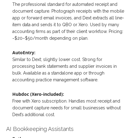
The professional standard for automated receipt and
document capture. Photograph receipts with the mobile
app or forward email invoices, and Dext extracts all line-
item data and sends it to QBO or Xero. Used by many
accounting firms as part of their client workflow. Pricing:
~$20–$50/month depending on plan.
AutoEntry:
Similar to Dext; slightly lower cost. Strong for
processing bank statements and supplier invoices in
bulk. Available as a standalone app or through
accounting practice management software.
Hubdoc (Xero-included):
Free with Xero subscription. Handles most receipt and
document capture needs for small businesses without
Dext’s additional cost.
AI Bookkeeping Assistants