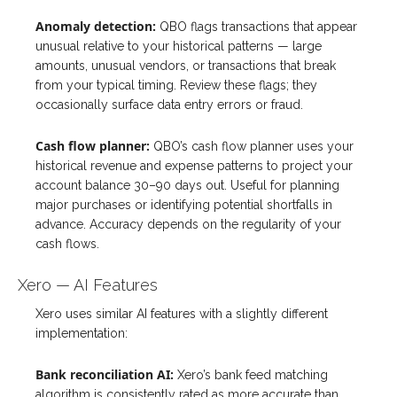
Anomaly detection:
QBO flags transactions that appear
unusual relative to your historical patterns — large
amounts, unusual vendors, or transactions that break
from your typical timing. Review these flags; they
occasionally surface data entry errors or fraud.
Cash flow planner:
QBO’s cash flow planner uses your
historical revenue and expense patterns to project your
account balance 30–90 days out. Useful for planning
major purchases or identifying potential shortfalls in
advance. Accuracy depends on the regularity of your
cash flows.
Xero — AI Features
Xero uses similar AI features with a slightly different
implementation:
Bank reconciliation AI:
Xero’s bank feed matching
algorithm is consistently rated as more accurate than