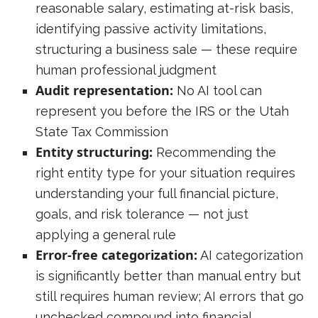
reasonable salary, estimating at-risk basis,
identifying passive activity limitations,
structuring a business sale — these require
human professional judgment
Audit representation:
No AI tool can
represent you before the IRS or the Utah
State Tax Commission
Entity structuring:
Recommending the
right entity type for your situation requires
understanding your full financial picture,
goals, and risk tolerance — not just
applying a general rule
Error-free categorization:
AI categorization
is significantly better than manual entry but
still requires human review; AI errors that go
unchecked compound into financial