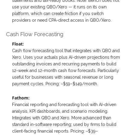
statements and tax-ready books. Note: Bench does not
use your existing QBO/Xero — it runs on its own
platform, which can create friction if you switch
providers or need CPA-direct access in QBO/Xero.
Cash Flow Forecasting
Float:
Cash flow forecasting tool that integrates with QBO and
Xero. Uses your actuals plus AI-driven projections from
outstanding invoices and recurring payments to build
12-week and 12-month cash flow forecasts. Particularly
useful for businesses with seasonal revenue or long
payment cycles. Pricing: ~$59–$149/month.
Fathom:
Financial reporting and forecasting tool with AI-driven
analysis, KPI dashboards, and scenario modeling.
Integrates with QBO and Xero. More advanced than
standard in-software reporting; used by firms to build
client-facing financial reports. Pricing: ~$39–