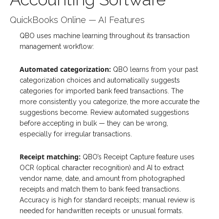
QuickBooks Online — AI Features
QBO uses machine learning throughout its transaction
management workflow:
Automated categorization:
QBO learns from your past
categorization choices and automatically suggests
categories for imported bank feed transactions. The
more consistently you categorize, the more accurate the
suggestions become. Review automated suggestions
before accepting in bulk — they can be wrong,
especially for irregular transactions.
Receipt matching:
QBO’s Receipt Capture feature uses
OCR (optical character recognition) and AI to extract
vendor name, date, and amount from photographed
receipts and match them to bank feed transactions.
Accuracy is high for standard receipts; manual review is
needed for handwritten receipts or unusual formats.