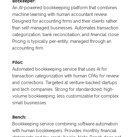
Botkeeper:
An AI-powered bookkeeping platform that combines
machine learning with human accountant review.
Designed for accounting firms and their clients rather
than self-managed businesses. Automates transaction
categorization, bank reconciliation, and financial close.
Pricing is typically per-entity, managed through an
accounting firm.
Pilot:
Automated bookkeeping service that uses AI for
transaction categorization with human CPAs for review
and corrections. Targeted at venture-backed startups
and tech companies. Strong for standardized, high-
volume bookkeeping; less customizable for complex
small businesses.
Bench:
Bookkeeping service combining software automation
with human bookkeepers. Provides monthly financial