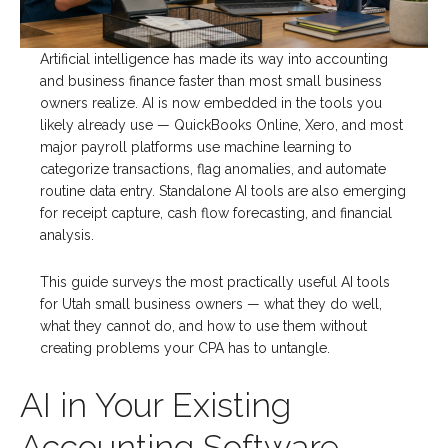
Artificial intelligence has made its way into accounting
and business finance faster than most small business
owners realize. AI is now embedded in the tools you
likely already use — QuickBooks Online, Xero, and most
major payroll platforms use machine learning to
categorize transactions, flag anomalies, and automate
routine data entry. Standalone AI tools are also emerging
for receipt capture, cash flow forecasting, and financial
analysis.
This guide surveys the most practically useful AI tools
for Utah small business owners — what they do well,
what they cannot do, and how to use them without
creating problems your CPA has to untangle.
AI in Your Existing
Accounting Software