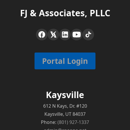
FJ & Associates, PLLC
Portal Login
Kaysville
612 N Kays, Dr. #120
Kaysville, UT 84037
Phone:
(801) 927-1337