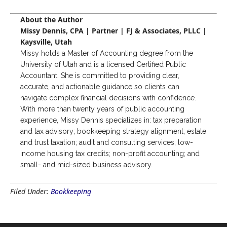
About the Author
Missy Dennis, CPA | Partner | FJ & Associates, PLLC |
Kaysville, Utah
Missy holds a Master of Accounting degree from the
University of Utah and is a licensed Certified Public
Accountant. She is committed to providing clear,
accurate, and actionable guidance so clients can
navigate complex financial decisions with confidence.
With more than twenty years of public accounting
experience, Missy Dennis specializes in: tax preparation
and tax advisory; bookkeeping strategy alignment; estate
and trust taxation; audit and consulting services; low-
income housing tax credits; non-profit accounting; and
small- and mid-sized business advisory.
Filed Under:
Bookkeeping