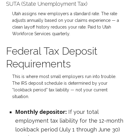
SUTA (State Unemployment Tax)
Utah assigns new employers a standard rate. The rate
adjusts annually based on your claims experience — a
clean layoff history reduces your rate. Paid to Utah
Workforce Services quarterly.
Federal Tax Deposit
Requirements
This is where most small employers run into trouble.
The IRS deposit schedule is determined by your
“lookback period” tax liability — not your current
situation.
Monthly depositor:
If your total
employment tax liability for the 12-month
lookback period (July 1 through June 30)