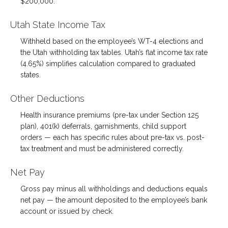
$200,000.
Utah State Income Tax
Withheld based on the employee’s WT-4 elections and
the Utah withholding tax tables. Utah’s flat income tax rate
(4.65%) simplifies calculation compared to graduated
states.
Other Deductions
Health insurance premiums (pre-tax under Section 125
plan), 401(k) deferrals, garnishments, child support
orders — each has specific rules about pre-tax vs. post-
tax treatment and must be administered correctly.
Net Pay
Gross pay minus all withholdings and deductions equals
net pay — the amount deposited to the employee’s bank
account or issued by check.