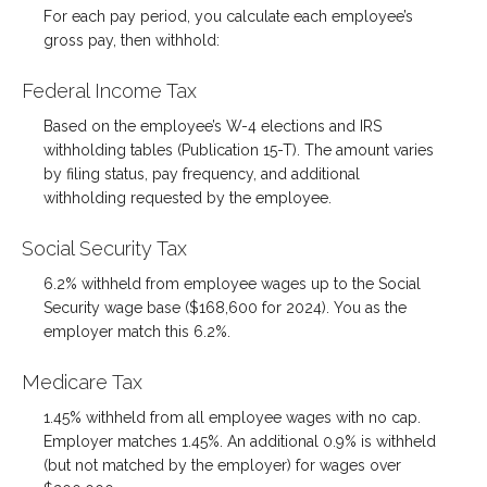
For each pay period, you calculate each employee’s
gross pay, then withhold:
Federal Income Tax
Based on the employee’s W-4 elections and IRS
withholding tables (Publication 15-T). The amount varies
by filing status, pay frequency, and additional
withholding requested by the employee.
Social Security Tax
6.2% withheld from employee wages up to the Social
Security wage base ($168,600 for 2024). You as the
employer match this 6.2%.
Medicare Tax
1.45% withheld from all employee wages with no cap.
Employer matches 1.45%. An additional 0.9% is withheld
(but not matched by the employer) for wages over