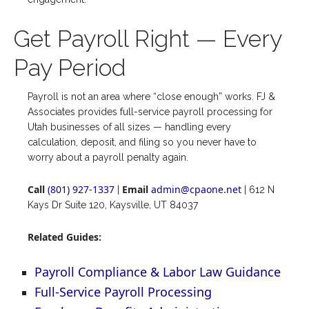
Get Payroll Right — Every
Pay Period
Payroll is not an area where “close enough” works. FJ &
Associates provides full-service payroll processing for
Utah businesses of all sizes — handling every
calculation, deposit, and filing so you never have to
worry about a payroll penalty again.
Call
(801) 927-1337
Email
admin@cpaone.net
|
| 612 N
Kays Dr Suite 120, Kaysville, UT 84037
Related Guides:
Payroll Compliance & Labor Law Guidance
Full-Service Payroll Processing