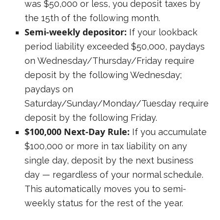
was $50,000 or less, you deposit taxes by
the 15th of the following month.
Semi-weekly depositor:
If your lookback
period liability exceeded $50,000, paydays
on Wednesday/Thursday/Friday require
deposit by the following Wednesday;
paydays on
Saturday/Sunday/Monday/Tuesday require
deposit by the following Friday.
$100,000 Next-Day Rule:
If you accumulate
$100,000 or more in tax liability on any
single day, deposit by the next business
day — regardless of your normal schedule.
This automatically moves you to semi-
weekly status for the rest of the year.