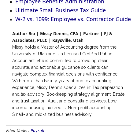
Employee Benefits Administration
Ultimate Small Business Tax Guide
W-2 vs. 1099: Employee vs. Contractor Guide
Author Bio | Missy Dennis, CPA | Partner | FJ &
Associates, PLLC | Kaysville, Utah
Missy holds a Master of Accounting degree from the
University of Utah and is a licensed Certified Public
Accountant. She is committed to providing clear,
accurate, and actionable guidance so clients can
navigate complex financial decisions with confidence.
With more than twenty years of public accounting
experience, Missy Dennis specializes in: Tax preparation
and tax advisory; Bookkeeping strategy alignment; Estate
and trust taxation; Audit and consulting services; Low-
income housing tax credits; Non-profit accounting;
Small- and mid-sized business advisory.
Filed Under:
Payroll