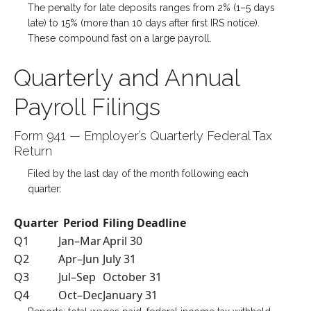
The penalty for late deposits ranges from 2% (1–5 days
late) to 15% (more than 10 days after first IRS notice).
These compound fast on a large payroll.
Quarterly and Annual
Payroll Filings
Form 941 — Employer’s Quarterly Federal Tax
Return
Filed by the last day of the month following each
quarter:
Quarter
Period
Filing Deadline
Q1
Jan–Mar
April 30
Q2
Apr–Jun
July 31
Q3
Jul–Sep
October 31
Q4
Oct–Dec
January 31