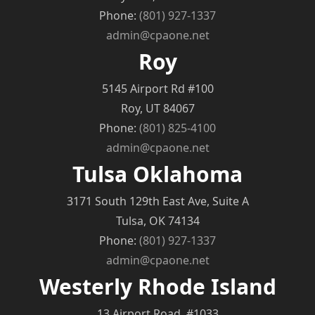
Phone:
(801) 927-1337
admin@cpaone.net
Roy
5145 Airport Rd #100
Roy, UT 84067
Phone:
(801) 825-4100
admin@cpaone.net
Tulsa Oklahoma
3171 South 129th East Ave, Suite A
Tulsa, OK 74134
Phone:
(801) 927-1337
admin@cpaone.net
Westerly Rhode Island
13 Airport Road, #1033