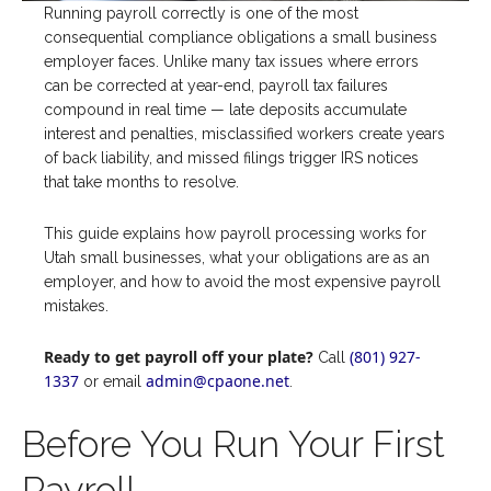
Running payroll correctly is one of the most
consequential compliance obligations a small business
employer faces. Unlike many tax issues where errors
can be corrected at year-end, payroll tax failures
compound in real time — late deposits accumulate
interest and penalties, misclassified workers create years
of back liability, and missed filings trigger IRS notices
that take months to resolve.
This guide explains how payroll processing works for
Utah small businesses, what your obligations are as an
employer, and how to avoid the most expensive payroll
mistakes.
Ready to get payroll off your plate?
(801) 927-
Call
1337
admin@cpaone.net
or email
.
Before You Run Your First
Payroll