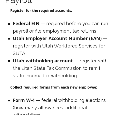
Register for the required accounts:
Federal EIN
— required before you can run
payroll or file employment tax returns
Utah Employer Account Number (EAN)
—
register with Utah Workforce Services for
SUTA
Utah withholding account
— register with
the Utah State Tax Commission to remit
state income tax withholding
Collect required forms from each new employee:
Form W-4
— federal withholding elections
(how many allowances, additional