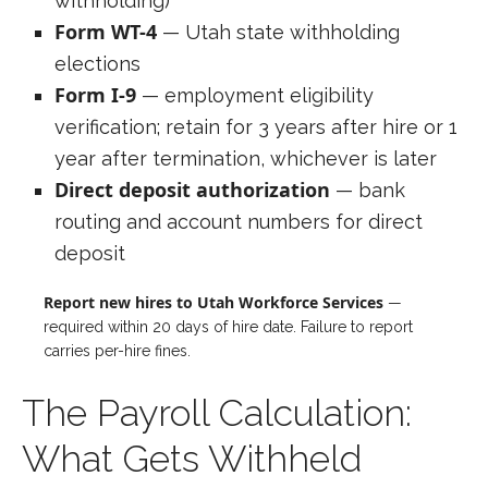
withholding)
Form WT-4
— Utah state withholding
elections
Form I-9
— employment eligibility
verification; retain for 3 years after hire or 1
year after termination, whichever is later
Direct deposit authorization
— bank
routing and account numbers for direct
deposit
Report new hires to Utah Workforce Services
—
required within 20 days of hire date. Failure to report
carries per-hire fines.
The Payroll Calculation:
What Gets Withheld