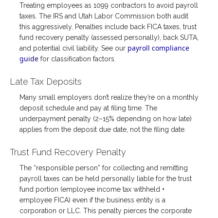
Treating employees as 1099 contractors to avoid payroll
taxes. The IRS and Utah Labor Commission both audit
this aggressively. Penalties include back FICA taxes, trust
fund recovery penalty (assessed personally), back SUTA,
payroll compliance
and potential civil liability. See our
guide
for classification factors.
Late Tax Deposits
Many small employers don’t realize they’re on a monthly
deposit schedule and pay at filing time. The
underpayment penalty (2–15% depending on how late)
applies from the deposit due date, not the filing date.
Trust Fund Recovery Penalty
The “responsible person” for collecting and remitting
payroll taxes can be held personally liable for the trust
fund portion (employee income tax withheld +
employee FICA) even if the business entity is a
corporation or LLC. This penalty pierces the corporate