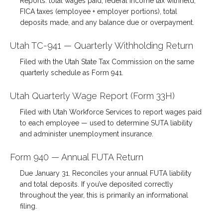
Reports: total wages paid, federal income tax withheld,
FICA taxes (employee + employer portions), total
deposits made, and any balance due or overpayment.
Utah TC-941 — Quarterly Withholding Return
Filed with the Utah State Tax Commission on the same
quarterly schedule as Form 941.
Utah Quarterly Wage Report (Form 33H)
Filed with Utah Workforce Services to report wages paid
to each employee — used to determine SUTA liability
and administer unemployment insurance.
Form 940 — Annual FUTA Return
Due January 31. Reconciles your annual FUTA liability
and total deposits. If you’ve deposited correctly
throughout the year, this is primarily an informational
filing.