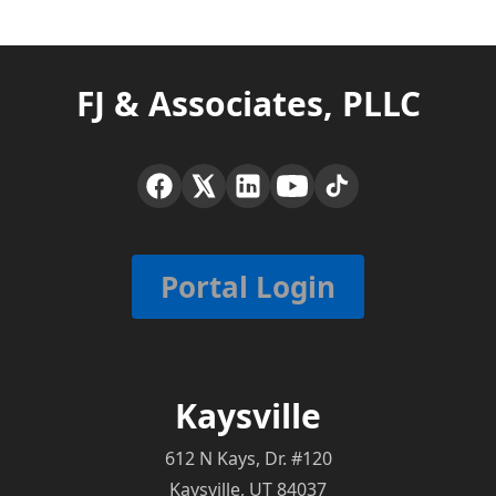
FJ & Associates, PLLC
Portal Login
Kaysville
612 N Kays, Dr. #120
Kaysville, UT 84037