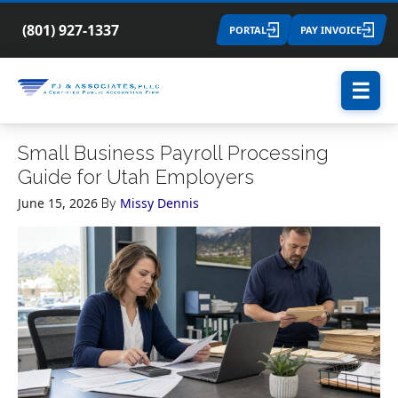
(801) 927-1337
PORTAL
PAY INVOICE
☰
Small Business Payroll Processing
Guide for Utah Employers
June 15, 2026
Missy Dennis
By