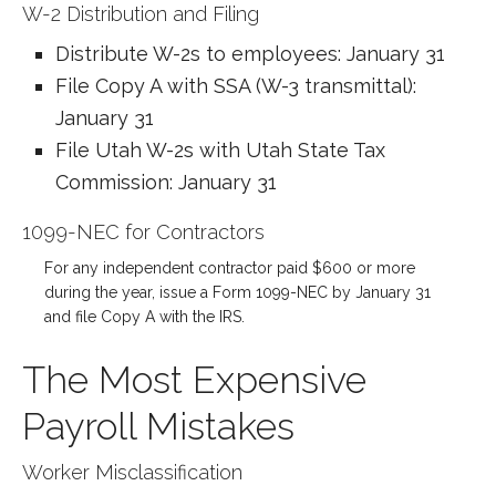
W-2 Distribution and Filing
Distribute W-2s to employees: January 31
File Copy A with SSA (W-3 transmittal):
January 31
File Utah W-2s with Utah State Tax
Commission: January 31
1099-NEC for Contractors
For any independent contractor paid $600 or more
during the year, issue a Form 1099-NEC by January 31
and file Copy A with the IRS.
The Most Expensive
Payroll Mistakes
Worker Misclassification