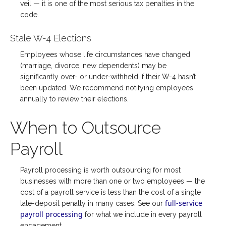
veil — it is one of the most serious tax penalties in the
code.
Stale W-4 Elections
Employees whose life circumstances have changed
(marriage, divorce, new dependents) may be
significantly over- or under-withheld if their W-4 hasn’t
been updated. We recommend notifying employees
annually to review their elections.
When to Outsource
Payroll
Payroll processing is worth outsourcing for most
businesses with more than one or two employees — the
cost of a payroll service is less than the cost of a single
full-service
late-deposit penalty in many cases. See our
payroll processing
for what we include in every payroll
engagement.