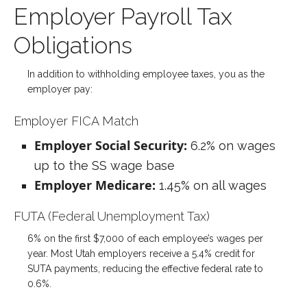
Employer Payroll Tax
Obligations
In addition to withholding employee taxes, you as the
employer pay:
Employer FICA Match
Employer Social Security:
6.2% on wages
up to the SS wage base
Employer Medicare:
1.45% on all wages
FUTA (Federal Unemployment Tax)
6% on the first $7,000 of each employee’s wages per
year. Most Utah employers receive a 5.4% credit for
SUTA payments, reducing the effective federal rate to
0.6%.