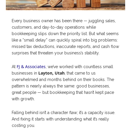
Every business owner has been there — juggling sales,
customers, and day-to-day operations while
bookkeeping slips down the priority list. But what seems
like a “small delay” can quickly spiral into big problems:
missed tax deductions, inaccurate reports, and cash flow
surprises that threaten your business’s stability.
FJ & Associates
At
, we’ve worked with countless small
Layton, Utah
businesses in
, that came to us
overwhelmed and months behind on their books. The
pattern is nearly always the same: good businesses,
great people — but bookkeeping that hasn’t kept pace
with growth.
Falling behind isn’t a character flaw; it’s a capacity issue.
And fixing it starts with understanding what it’s really
costing you.