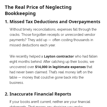
The Real Price of Neglecting
Bookkeeping
1. Missed Tax Deductions and Overpayments
Without timely reconciliations, expenses fall through the
cracks. Those forgotten receipts or unrecorded vendor
payments? They add up — often costing thousands in
missed deductions each year.
Layton contractor
We recently helped a
who had fallen
eight months behind. After catching up their books, we
$14,000 in legitimate expenses
uncovered over
that
had never been claimed. That’s real money left on the
table — money that could’ve gone back into the
business.
2. Inaccurate Financial Reports
If your books aren’t current, neither are your financial