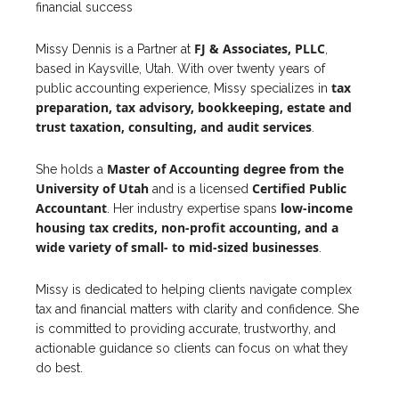
financial success
FJ & Associates, PLLC
Missy Dennis is a Partner at
,
based in Kaysville, Utah. With over twenty years of
tax
public accounting experience, Missy specializes in
preparation
,
tax
advisory,
bookkeeping
, estate and
trust taxation, consulting, and
audit
services
.
Master of
Accounting
degree from the
She holds a
University of Utah
Certified Public
and is a licensed
Accountant
low-
income
. Her industry expertise spans
housing
tax
credits, non-
profit
accounting
, and a
wide variety of small- to mid-sized
businesses
.
Missy is dedicated to helping clients navigate complex
tax and financial matters with clarity and confidence. She
is committed to providing accurate, trustworthy, and
actionable guidance so clients can focus on what they
do best.