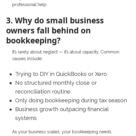
professional help.
3. Why do small business
owners fall behind on
bookkeeping?
It’s rarely about neglect — it’s about capacity. Common
causes include:
Trying to DIY in QuickBooks or Xero
No structured monthly close or
reconciliation routine
Only doing bookkeeping during tax season
Business growth outpacing financial
systems
As your business scales, your bookkeeping needs