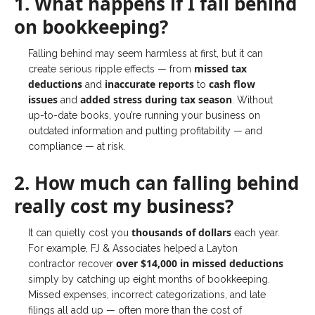
1. What happens if I fall behind
on bookkeeping?
Falling behind may seem harmless at first, but it can
missed tax
create serious ripple effects — from
deductions
inaccurate reports
cash flow
and
to
issues
added stress during tax season
and
. Without
up-to-date books, you’re running your business on
outdated information and putting profitability — and
compliance — at risk.
2. How much can falling behind
really cost my business?
thousands of dollars
It can quietly cost you
each year.
For example, FJ & Associates helped a Layton
over $14,000 in missed deductions
contractor recover
simply by catching up eight months of bookkeeping.
Missed expenses, incorrect categorizations, and late
filings all add up — often more than the cost of