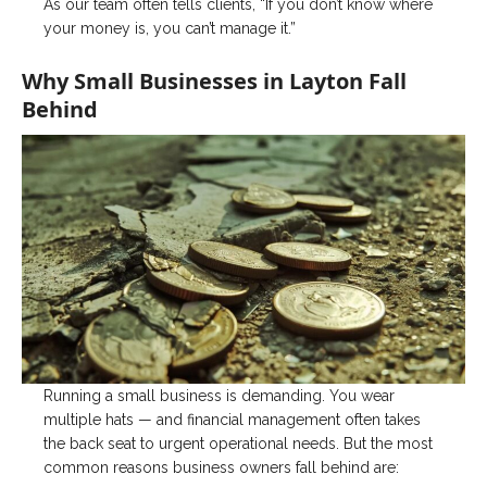
As our team often tells clients, “If you don’t know where
your money is, you can’t manage it.”
Why Small Businesses in Layton Fall
Behind
Running a small business is demanding. You wear
multiple hats — and financial management often takes
the back seat to urgent operational needs. But the most
common reasons business owners fall behind are: