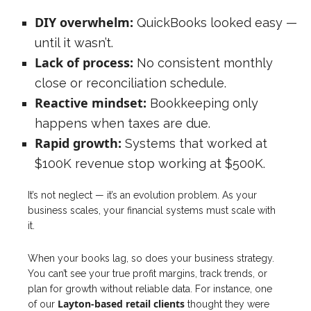
DIY overwhelm:
QuickBooks looked easy —
until it wasn’t.
Lack of process:
No consistent monthly
close or reconciliation schedule.
Reactive mindset:
Bookkeeping only
happens when taxes are due.
Rapid growth:
Systems that worked at
$100K revenue stop working at $500K.
It’s not neglect — it’s an evolution problem. As your
business scales, your financial systems must scale with
it.
When your books lag, so does your business strategy.
You can’t see your true profit margins, track trends, or
plan for growth without reliable data. For instance, one
Layton-based retail clients
of our
thought they were