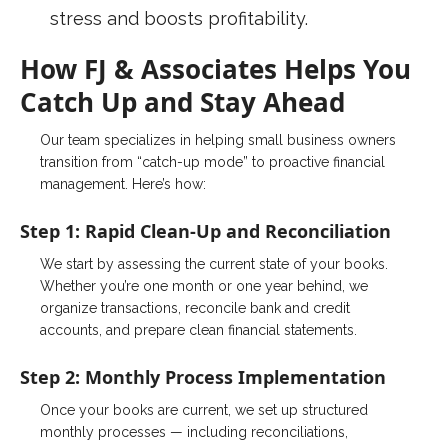
stress and boosts profitability.
How FJ & Associates Helps You
Catch Up and Stay Ahead
Our team specializes in helping small business owners
transition from “catch-up mode” to proactive financial
management. Here’s how:
Step 1: Rapid Clean-Up and
Reconciliation
We start by assessing the current state of your books.
Whether you’re one month or one year behind, we
organize transactions, reconcile bank and credit
accounts, and prepare clean financial statements.
Step 2:
Monthly
Process
Implementation
Once your books are current, we set up structured
monthly processes — including reconciliations,