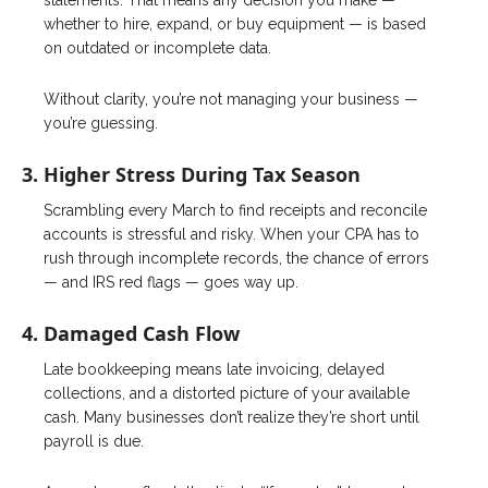
statements. That means any decision you make —
whether to hire, expand, or buy equipment — is based
on outdated or incomplete data.
Without clarity, you’re not managing your business —
you’re guessing.
3. Higher Stress During Tax Season
Scrambling every March to find receipts and reconcile
accounts is stressful and risky. When your CPA has to
rush through incomplete records, the chance of errors
— and IRS red flags — goes way up.
4. Damaged Cash Flow
Late bookkeeping means late invoicing, delayed
collections, and a distorted picture of your available
cash. Many businesses don’t realize they’re short until
payroll is due.