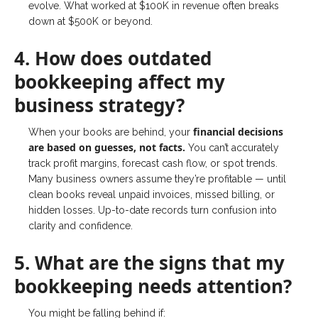
evolve. What worked at $100K in revenue often breaks
down at $500K or beyond.
4. How does outdated
bookkeeping affect my
business strategy?
financial decisions
When your books are behind, your
are based on guesses, not facts.
You can’t accurately
track profit margins, forecast cash flow, or spot trends.
Many business owners assume they’re profitable — until
clean books reveal unpaid invoices, missed billing, or
hidden losses. Up-to-date records turn confusion into
clarity and confidence.
5. What are the signs that my
bookkeeping needs attention?
You might be falling behind if: