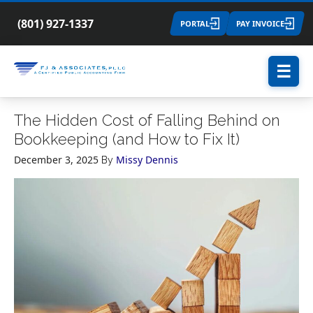
(801) 927-1337
PORTAL
PAY INVOICE
☰
The Hidden Cost of Falling Behind on
Bookkeeping (and How to Fix It)
December 3, 2025
Missy Dennis
By