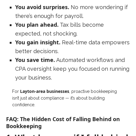
You avoid surprises.
No more wondering if
there’s enough for payroll.
You plan ahead.
Tax bills become
expected, not shocking.
You gain insight.
Real-time data empowers
better decisions.
You save time.
Automated workflows and
CPA oversight keep you focused on running
your business.
Layton-area
businesses
For
, proactive bookkeeping
isn’t just about compliance — it’s about building
confidence.
FAQ: The Hidden Cost of Falling Behind on
Bookkeeping