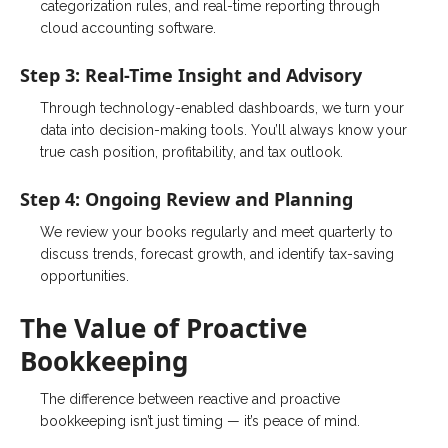
categorization rules, and real-time reporting through
cloud accounting software.
Step 3: Real-Time Insight and Advisory
Through technology-enabled dashboards, we turn your
data into decision-making tools. You’ll always know your
true cash position, profitability, and tax outlook.
Step 4: Ongoing Review and Planning
We review your books regularly and meet quarterly to
discuss trends, forecast growth, and identify tax-saving
opportunities.
The Value of Proactive
Bookkeeping
The difference between reactive and proactive
bookkeeping isn’t just timing — it’s peace of mind.