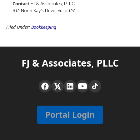
Contact
:
FJ & Associates, PLLC
612 North Kay’s Drive, Suite 120
Filed Under:
Bookkeeping
FJ & Associates, PLLC
Portal Login