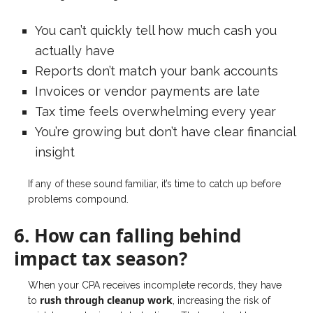
You can’t quickly tell how much cash you
actually have
Reports don’t match your bank accounts
Invoices or vendor payments are late
Tax time feels overwhelming every year
You’re growing but don’t have clear financial
insight
If any of these sound familiar, it’s time to catch up before
problems compound.
6. How can falling behind
impact tax season?
When your CPA receives incomplete records, they have
rush through cleanup work
to
, increasing the risk of