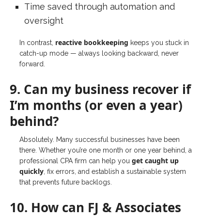
Time saved through automation and
oversight
reactive bookkeeping
In contrast,
keeps you stuck in
catch-up mode — always looking backward, never
forward.
9. Can my business recover if
I’m months (or even a year)
behind?
Absolutely. Many successful businesses have been
there. Whether you’re one month or one year behind, a
get caught up
professional CPA firm can help you
quickly
, fix errors, and establish a sustainable system
that prevents future backlogs.
10. How can FJ & Associates