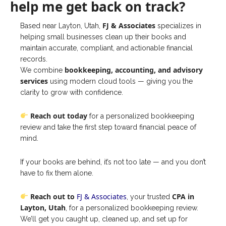
help me get back on track?
FJ & Associates
Based near Layton, Utah,
specializes in
helping small businesses clean up their books and
maintain accurate, compliant, and actionable financial
records.
bookkeeping, accounting, and advisory
We combine
services
using modern cloud tools — giving you the
clarity to grow with confidence.
Reach out today
for a personalized bookkeeping
review and take the first step toward financial peace of
mind.
If your books are behind, it’s not too late — and you don’t
have to fix them alone.
Reach out to
FJ & Associates
CPA in
, your trusted
Layton, Utah
, for a personalized bookkeeping review.
We’ll get you caught up, cleaned up, and set up for