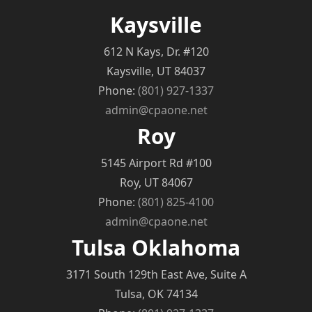
Kaysville
612 N Kays, Dr. #120
Kaysville, UT 84037
Phone:
(801) 927-1337
admin@cpaone.net
Roy
5145 Airport Rd #100
Roy, UT 84067
Phone:
(801) 825-4100
admin@cpaone.net
Tulsa Oklahoma
3171 South 129th East Ave, Suite A
Tulsa, OK 74134