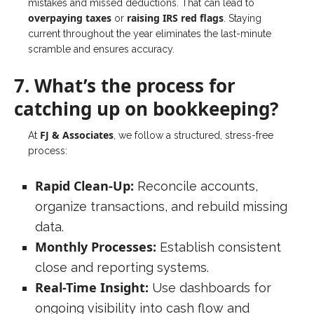
mistakes and missed deductions. That can lead to
overpaying taxes
raising IRS red flags
or
. Staying
current throughout the year eliminates the last-minute
scramble and ensures accuracy.
7. What’s the process for
catching up on bookkeeping?
FJ & Associates
At
, we follow a structured, stress-free
process:
Rapid Clean-Up:
Reconcile accounts,
organize transactions, and rebuild missing
data.
Monthly Processes:
Establish consistent
close and reporting systems.
Real-Time Insight:
Use dashboards for
ongoing visibility into cash flow and