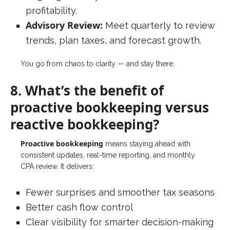
profitability.
Advisory Review:
Meet quarterly to review
trends, plan taxes, and forecast growth.
You go from chaos to clarity — and stay there.
8. What’s the benefit of
proactive bookkeeping versus
reactive bookkeeping?
Proactive bookkeeping
means staying ahead with
consistent updates, real-time reporting, and monthly
CPA review. It delivers:
Fewer surprises and smoother tax seasons
Better cash flow control
Clear visibility for smarter decision-making