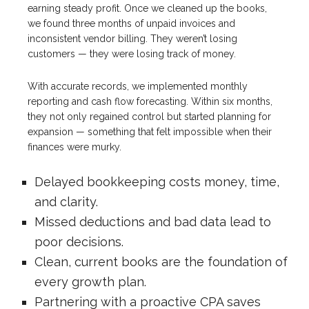
earning steady profit. Once we cleaned up the books,
we found three months of unpaid invoices and
inconsistent vendor billing. They weren’t losing
customers — they were losing track of money.
With accurate records, we implemented monthly
reporting and cash flow forecasting. Within six months,
they not only regained control but started planning for
expansion — something that felt impossible when their
finances were murky.
Delayed bookkeeping costs money, time,
and clarity.
Missed deductions and bad data lead to
poor decisions.
Clean, current books are the foundation of
every growth plan.
Partnering with a proactive CPA saves