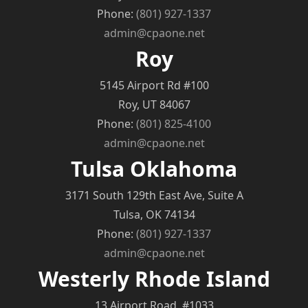
Phone:
(801) 927-1337
admin@cpaone.net
Roy
5145 Airport Rd #100
Roy, UT 84067
Phone:
(801) 825-4100
admin@cpaone.net
Tulsa Oklahoma
3171 South 129th East Ave, Suite A
Tulsa, OK 74134
Phone:
(801) 927-1337
admin@cpaone.net
Westerly Rhode Island
13 Airport Road, #1033