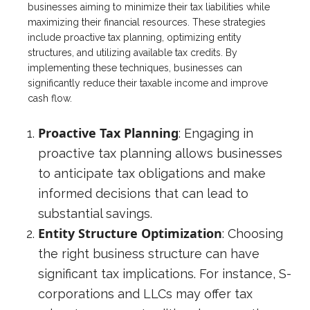
businesses aiming to minimize their tax liabilities while
maximizing their financial resources. These strategies
include proactive tax planning, optimizing entity
structures, and utilizing available tax credits. By
implementing these techniques, businesses can
significantly reduce their taxable income and improve
cash flow.
Proactive Tax Planning
: Engaging in
proactive tax planning allows businesses
to anticipate tax obligations and make
informed decisions that can lead to
substantial savings.
Entity Structure Optimization
: Choosing
the right business structure can have
significant tax implications. For instance, S-
corporations and LLCs may offer tax