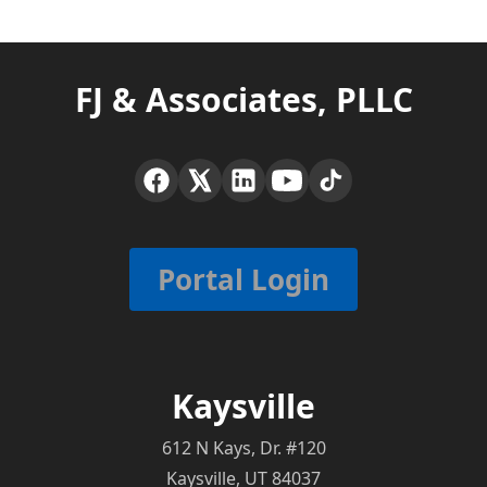
FJ & Associates, PLLC
Portal Login
Kaysville
612 N Kays, Dr. #120
Kaysville, UT 84037