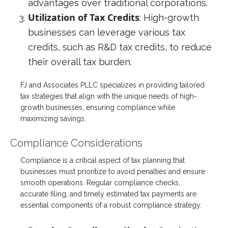
advantages over traditional corporations.
Utilization of Tax Credits
: High-growth
businesses can leverage various tax
credits, such as R&D tax credits, to reduce
their overall tax burden.
FJ and Associates PLLC specializes in providing tailored
tax strategies that align with the unique needs of high-
growth businesses, ensuring compliance while
maximizing savings.
Compliance Considerations
Compliance is a critical aspect of tax planning that
businesses must prioritize to avoid penalties and ensure
smooth operations. Regular compliance checks,
accurate filing, and timely estimated tax payments are
essential components of a robust compliance strategy.