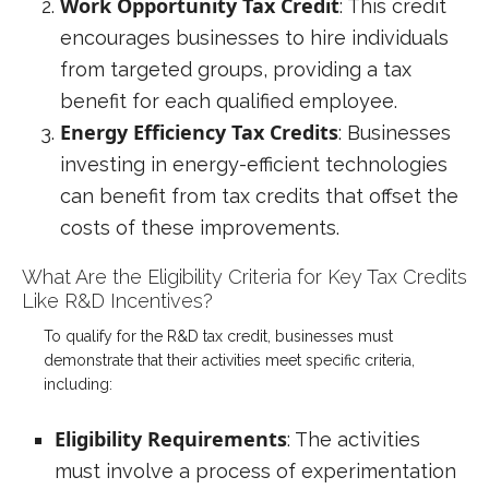
Work Opportunity Tax Credit
: This credit
encourages businesses to hire individuals
from targeted groups, providing a tax
benefit for each qualified employee.
Energy Efficiency Tax Credits
: Businesses
investing in energy-efficient technologies
can benefit from tax credits that offset the
costs of these improvements.
What Are the Eligibility Criteria for Key Tax Credits
Like R&D Incentives?
To qualify for the R&D tax credit, businesses must
demonstrate that their activities meet specific criteria,
including:
Eligibility Requirements
: The activities
must involve a process of experimentation