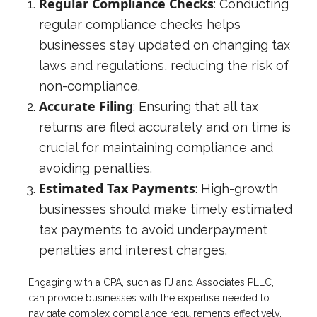
Regular Compliance Checks
: Conducting
regular compliance checks helps
businesses stay updated on changing tax
laws and regulations, reducing the risk of
non-compliance.
Accurate Filing
: Ensuring that all tax
returns are filed accurately and on time is
crucial for maintaining compliance and
avoiding penalties.
Estimated Tax Payments
: High-growth
businesses should make timely estimated
tax payments to avoid underpayment
penalties and interest charges.
Engaging with a CPA, such as FJ and Associates PLLC,
can provide businesses with the expertise needed to
navigate complex compliance requirements effectively.