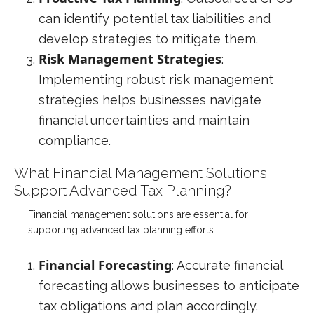
can identify potential tax liabilities and
develop strategies to mitigate them.
Risk Management Strategies
:
Implementing robust risk management
strategies helps businesses navigate
financial uncertainties and maintain
compliance.
What Financial Management Solutions
Support Advanced Tax Planning?
Financial management solutions are essential for
supporting advanced tax planning efforts.
Financial Forecasting
: Accurate financial
forecasting allows businesses to anticipate
tax obligations and plan accordingly.