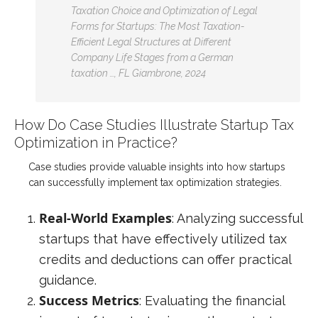
Taxation Choice and Optimization of Legal
Forms for Startups: The Most Taxation-
Efficient Legal Structures at Different
Company Life Stages from a German
taxation …, FL Giambrone, 2024
How Do Case Studies Illustrate Startup Tax
Optimization in Practice?
Case studies provide valuable insights into how startups
can successfully implement tax optimization strategies.
Real-World Examples
: Analyzing successful
startups that have effectively utilized tax
credits and deductions can offer practical
guidance.
Success Metrics
: Evaluating the financial