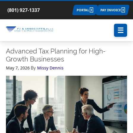
(801) 927-1337
PORTAL
PAY INVOICE
☰
Advanced Tax Planning for High-
Growth Businesses
May 7, 2026
Missy Dennis
By