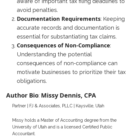
aware of important tax filing deadlines to
avoid penalties.
Documentation Requirements
: Keeping
accurate records and documentation is
essential for substantiating tax claims.
Consequences of Non-Compliance
:
Understanding the potential
consequences of non-compliance can
motivate businesses to prioritize their tax
obligations.
Author Bio
Missy Dennis, CPA
:
Partner | FJ & Associates, PLLC | Kaysville, Utah
Missy holds a Master of Accounting degree from the
University of Utah and is a licensed Certified Public
Accountant.