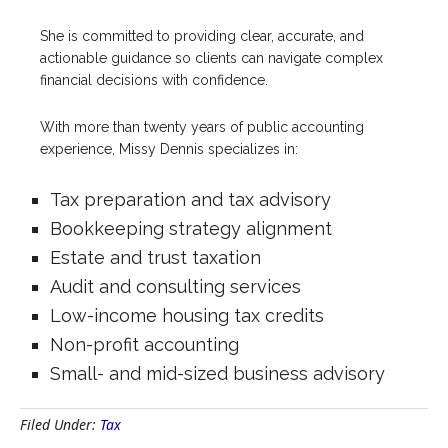
She is committed to providing clear, accurate, and
actionable guidance so clients can navigate complex
financial decisions with confidence.
With more than twenty years of public accounting
experience, Missy Dennis specializes in:
Tax preparation and tax advisory
Bookkeeping strategy alignment
Estate and trust taxation
Audit and consulting services
Low-income housing tax credits
Non-profit accounting
Small- and mid-sized business advisory
Filed Under:
Tax