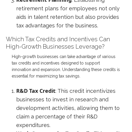
retirement plans for employees not only
aids in talent retention but also provides
tax advantages for the business.
Which Tax Credits and Incentives Can
High-Growth Businesses Leverage?
High-growth businesses can take advantage of various
tax credits and incentives designed to support
innovation and expansion. Understanding these credits is
essential for maximizing tax savings.
R&D Tax Credit
: This credit incentivizes
businesses to invest in research and
development activities, allowing them to
claim a percentage of their R&D
expenditures.