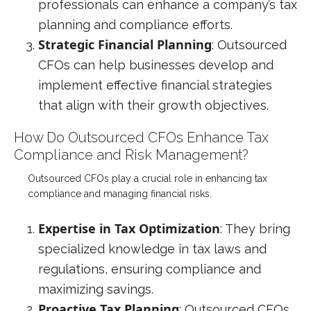
professionals can enhance a company’s tax
planning and compliance efforts.
Strategic Financial Planning
: Outsourced
CFOs can help businesses develop and
implement effective financial strategies
that align with their growth objectives.
How Do Outsourced CFOs Enhance Tax
Compliance and Risk Management?
Outsourced CFOs play a crucial role in enhancing tax
compliance and managing financial risks.
Expertise in Tax Optimization
: They bring
specialized knowledge in tax laws and
regulations, ensuring compliance and
maximizing savings.
Proactive Tax Planning
: Outsourced CFOs