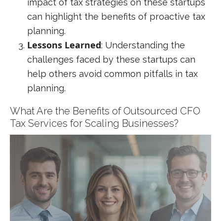
impact of tax strategies on these startups
can highlight the benefits of proactive tax
planning.
Lessons Learned
: Understanding the
challenges faced by these startups can
help others avoid common pitfalls in tax
planning.
What Are the Benefits of Outsourced CFO
Tax Services for Scaling Businesses?