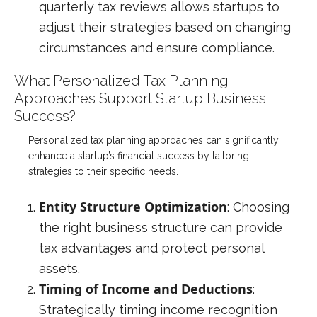
quarterly tax reviews allows startups to
adjust their strategies based on changing
circumstances and ensure compliance.
What Personalized Tax Planning
Approaches Support Startup Business
Success?
Personalized tax planning approaches can significantly
enhance a startup’s financial success by tailoring
strategies to their specific needs.
Entity Structure Optimization
: Choosing
the right business structure can provide
tax advantages and protect personal
assets.
Timing of Income and Deductions
:
Strategically timing income recognition