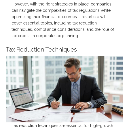
However, with the right strategies in place, companies
can navigate the complexities of tax regulations while
optimizing their financial outcomes. This article will
cover essential topics, including tax reduction
techniques, compliance considerations, and the role of
tax credits in corporate tax planning.
Tax Reduction Techniques
Tax reduction techniques are essential for high-growth