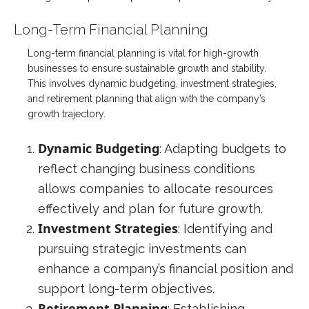
Long-Term Financial Planning
Long-term financial planning is vital for high-growth
businesses to ensure sustainable growth and stability.
This involves dynamic budgeting, investment strategies,
and retirement planning that align with the company’s
growth trajectory.
Dynamic Budgeting
: Adapting budgets to
reflect changing business conditions
allows companies to allocate resources
effectively and plan for future growth.
Investment Strategies
: Identifying and
pursuing strategic investments can
enhance a company’s financial position and
support long-term objectives.
Retirement Planning
: Establishing