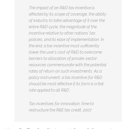
The impact of an R&D tax incentive is
affected by its scope of coverage, the ability
of industry to take advantage of it over the
entire R&D cycle, the magnitude of the
incentive relative to other nations’ tax
policies, and its ease of implementation. In
the end, a tax incentive must sufficiently
lower the user’s cost of R&D to overcome
barriers to allocation of private-sector
resources commensurate with the potential
rates of return on such investments. As a
policy instrument, a tax incentive for R&D
should be most effective if its form is a flat
rate applied to all R&D.
Tax incentives for innovation: time to
restructure the R&E tax credit, 2007