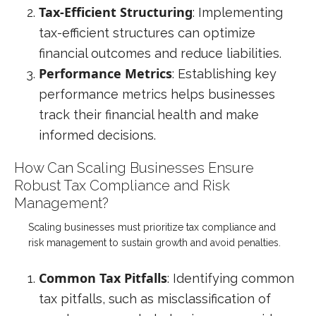
Tax-Efficient Structuring
: Implementing
tax-efficient structures can optimize
financial outcomes and reduce liabilities.
Performance Metrics
: Establishing key
performance metrics helps businesses
track their financial health and make
informed decisions.
How Can Scaling Businesses Ensure
Robust Tax Compliance and Risk
Management?
Scaling businesses must prioritize tax compliance and
risk management to sustain growth and avoid penalties.
Common Tax Pitfalls
: Identifying common
tax pitfalls, such as misclassification of