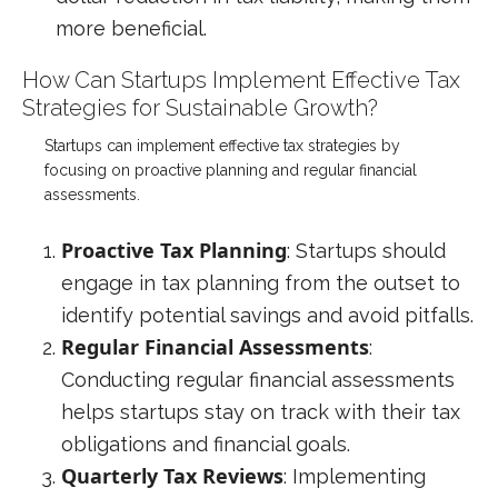
more beneficial.
How Can Startups Implement Effective Tax
Strategies for Sustainable Growth?
Startups can implement effective tax strategies by
focusing on proactive planning and regular financial
assessments.
Proactive Tax Planning
: Startups should
engage in tax planning from the outset to
identify potential savings and avoid pitfalls.
Regular Financial Assessments
:
Conducting regular financial assessments
helps startups stay on track with their tax
obligations and financial goals.
Quarterly Tax Reviews
: Implementing