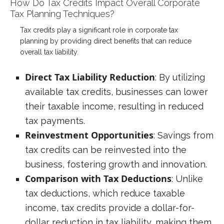
How Do Tax Credits Impact Overall Corporate
Tax Planning Techniques?
Tax credits play a significant role in corporate tax
planning by providing direct benefits that can reduce
overall tax liability.
Direct Tax Liability Reduction
: By utilizing
available tax credits, businesses can lower
their taxable income, resulting in reduced
tax payments.
Reinvestment Opportunities
: Savings from
tax credits can be reinvested into the
business, fostering growth and innovation.
Comparison with Tax Deductions
: Unlike
tax deductions, which reduce taxable
income, tax credits provide a dollar-for-
dollar reduction in tax liability, making them