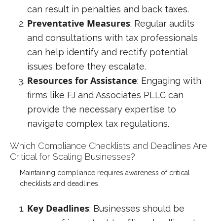
can result in penalties and back taxes.
Preventative Measures
: Regular audits
and consultations with tax professionals
can help identify and rectify potential
issues before they escalate.
Resources for Assistance
: Engaging with
firms like FJ and Associates PLLC can
provide the necessary expertise to
navigate complex tax regulations.
Which Compliance Checklists and Deadlines Are
Critical for Scaling Businesses?
Maintaining compliance requires awareness of critical
checklists and deadlines.
Key Deadlines
: Businesses should be