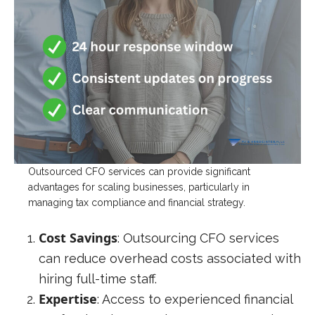
Outsourced CFO services can provide significant
advantages for scaling businesses, particularly in
managing tax compliance and financial strategy.
Cost Savings
: Outsourcing CFO services
can reduce overhead costs associated with
hiring full-time staff.
Expertise
: Access to experienced financial