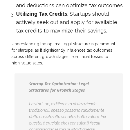
and deductions can optimize tax outcomes.
Utilizing Tax Credits
: Startups should
actively seek out and apply for available
tax credits to maximize their savings.
Understanding the optimal legal structure is paramount
for startups, as it significantly influences tax outcomes
across different growth stages, from initial losses to
high-value sales.
Startup Tax Optimization: Legal
Structures for Growth Stages
Le start-up, a differenza delle aziende
tradizionali, spesso passano rapidamente
dalla nascita alla vendita di alto valore. Per
questo, è cruciale che i consulenti fiscali
comprendano le fasi di vita di queste