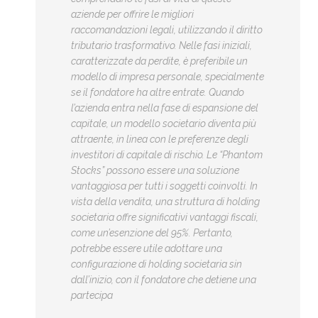
aziende per offrire le migliori
raccomandazioni legali, utilizzando il diritto
tributario trasformativo. Nelle fasi iniziali,
caratterizzate da perdite, è preferibile un
modello di impresa personale, specialmente
se il fondatore ha altre entrate. Quando
l’azienda entra nella fase di espansione del
capitale, un modello societario diventa più
attraente, in linea con le preferenze degli
investitori di capitale di rischio. Le “Phantom
Stocks” possono essere una soluzione
vantaggiosa per tutti i soggetti coinvolti. In
vista della vendita, una struttura di holding
societaria offre significativi vantaggi fiscali,
come un’esenzione del 95%. Pertanto,
potrebbe essere utile adottare una
configurazione di holding societaria sin
dall’inizio, con il fondatore che detiene una
partecipa