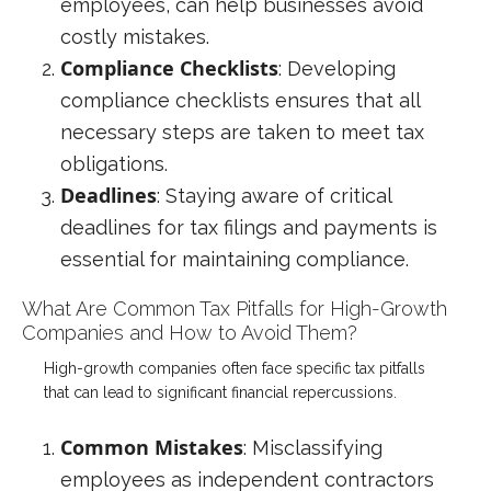
employees, can help businesses avoid
costly mistakes.
Compliance Checklists
: Developing
compliance checklists ensures that all
necessary steps are taken to meet tax
obligations.
Deadlines
: Staying aware of critical
deadlines for tax filings and payments is
essential for maintaining compliance.
What Are Common Tax Pitfalls for High-Growth
Companies and How to Avoid Them?
High-growth companies often face specific tax pitfalls
that can lead to significant financial repercussions.
Common Mistakes
: Misclassifying
employees as independent contractors