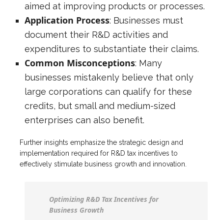
aimed at improving products or processes.
Application Process
: Businesses must
document their R&D activities and
expenditures to substantiate their claims.
Common Misconceptions
: Many
businesses mistakenly believe that only
large corporations can qualify for these
credits, but small and medium-sized
enterprises can also benefit.
Further insights emphasize the strategic design and
implementation required for R&D tax incentives to
effectively stimulate business growth and innovation.
Optimizing R&D Tax Incentives for
Business Growth