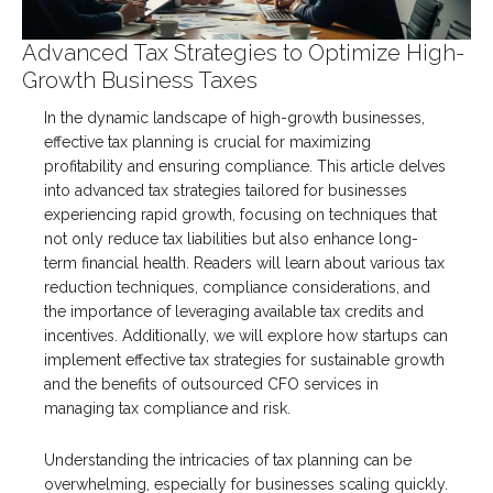
Advanced Tax Strategies to Optimize High-
Growth Business Taxes
In the dynamic landscape of high-growth businesses,
effective tax planning is crucial for maximizing
profitability and ensuring compliance. This article delves
into advanced tax strategies tailored for businesses
experiencing rapid growth, focusing on techniques that
not only reduce tax liabilities but also enhance long-
term financial health. Readers will learn about various tax
reduction techniques, compliance considerations, and
the importance of leveraging available tax credits and
incentives. Additionally, we will explore how startups can
implement effective tax strategies for sustainable growth
and the benefits of outsourced CFO services in
managing tax compliance and risk.
Understanding the intricacies of tax planning can be
overwhelming, especially for businesses scaling quickly.