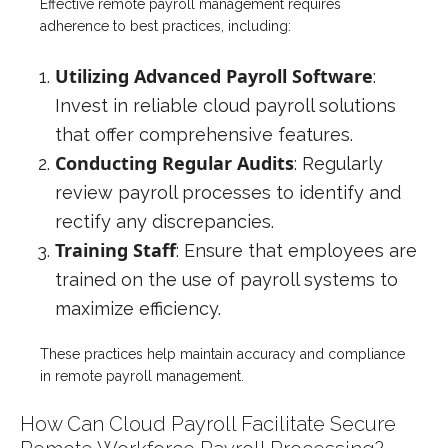
Effective remote payroll management requires
adherence to best practices, including:
Utilizing Advanced Payroll Software
:
Invest in reliable cloud payroll solutions
that offer comprehensive features.
Conducting Regular Audits
: Regularly
review payroll processes to identify and
rectify any discrepancies.
Training Staff
: Ensure that employees are
trained on the use of payroll systems to
maximize efficiency.
These practices help maintain accuracy and compliance
in remote payroll management.
How Can Cloud Payroll Facilitate Secure