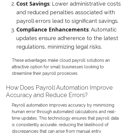
Cost Savings
: Lower administrative costs
and reduced penalties associated with
payroll errors lead to significant savings.
Compliance Enhancements
: Automatic
updates ensure adherence to the latest
regulations, minimizing legal risks.
These advantages make cloud payroll solutions an
attractive option for small businesses looking to
streamline their payroll processes.
How Does Payroll Automation Improve
Accuracy and Reduce Errors?
Payroll automation improves accuracy by minimizing
human error through automated calculations and real-
time updates. This technology ensures that payroll data
is consistently accurate, reducing the likelihood of
discrepancies that can arise from manual entry.