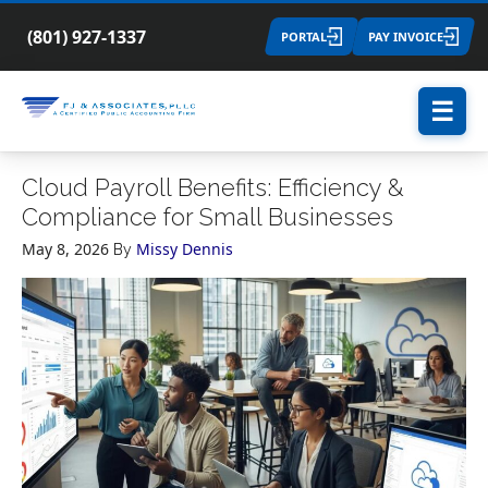
(801) 927-1337
PORTAL
PAY INVOICE
☰
Cloud Payroll Benefits: Efficiency &
Compliance for Small Businesses
May 8, 2026
Missy Dennis
By