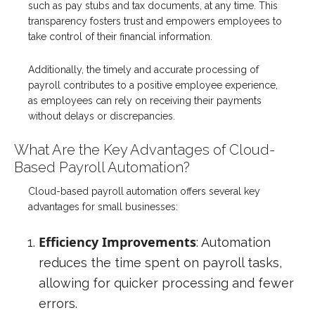
such as pay stubs and tax documents, at any time. This
transparency fosters trust and empowers employees to
take control of their financial information.
Additionally, the timely and accurate processing of
payroll contributes to a positive employee experience,
as employees can rely on receiving their payments
without delays or discrepancies.
What Are the Key Advantages of Cloud-
Based Payroll Automation?
Cloud-based payroll automation offers several key
advantages for small businesses:
Efficiency Improvements
: Automation
reduces the time spent on payroll tasks,
allowing for quicker processing and fewer
errors.