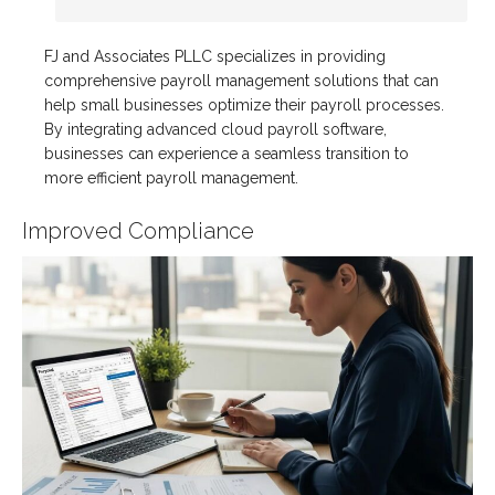
FJ and Associates PLLC specializes in providing
comprehensive payroll management solutions that can
help small businesses optimize their payroll processes.
By integrating advanced cloud payroll software,
businesses can experience a seamless transition to
more efficient payroll management.
Improved Compliance