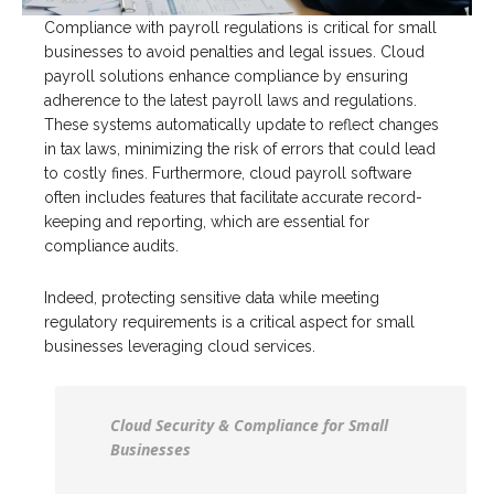
Compliance with payroll regulations is critical for small
businesses to avoid penalties and legal issues. Cloud
payroll solutions enhance compliance by ensuring
adherence to the latest payroll laws and regulations.
These systems automatically update to reflect changes
in tax laws, minimizing the risk of errors that could lead
to costly fines. Furthermore, cloud payroll software
often includes features that facilitate accurate record-
keeping and reporting, which are essential for
compliance audits.
Indeed, protecting sensitive data while meeting
regulatory requirements is a critical aspect for small
businesses leveraging cloud services.
Cloud Security & Compliance for Small
Businesses