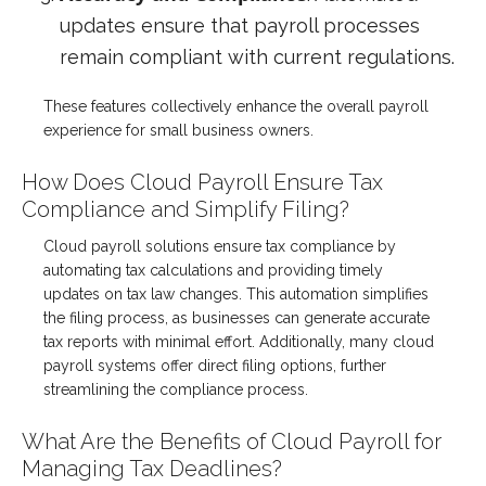
updates ensure that payroll processes
remain compliant with current regulations.
These features collectively enhance the overall payroll
experience for small business owners.
How Does Cloud Payroll Ensure Tax
Compliance and Simplify Filing?
Cloud payroll solutions ensure tax compliance by
automating tax calculations and providing timely
updates on tax law changes. This automation simplifies
the filing process, as businesses can generate accurate
tax reports with minimal effort. Additionally, many cloud
payroll systems offer direct filing options, further
streamlining the compliance process.
What Are the Benefits of Cloud Payroll for
Managing Tax Deadlines?