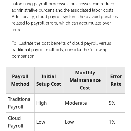
automating payroll processes, businesses can reduce
administrative burdens and the associated labor costs.
Additionally, cloud payroll systems help avoid penalties
related to payroll errors, which can accumulate over
time.
To illustrate the cost benefits of cloud payroll versus
traditional payroll methods, consider the following
comparison:
Monthly
Payroll
Initial
Error
Maintenance
Method
Setup Cost
Rate
Cost
Traditional
High
Moderate
5%
Payroll
Cloud
Low
Low
1%
Payroll