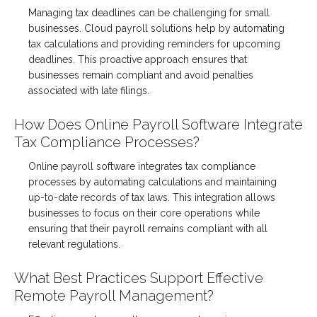
Managing tax deadlines can be challenging for small
businesses. Cloud payroll solutions help by automating
tax calculations and providing reminders for upcoming
deadlines. This proactive approach ensures that
businesses remain compliant and avoid penalties
associated with late filings.
How Does Online Payroll Software Integrate
Tax Compliance Processes?
Online payroll software integrates tax compliance
processes by automating calculations and maintaining
up-to-date records of tax laws. This integration allows
businesses to focus on their core operations while
ensuring that their payroll remains compliant with all
relevant regulations.
What Best Practices Support Effective
Remote Payroll Management?