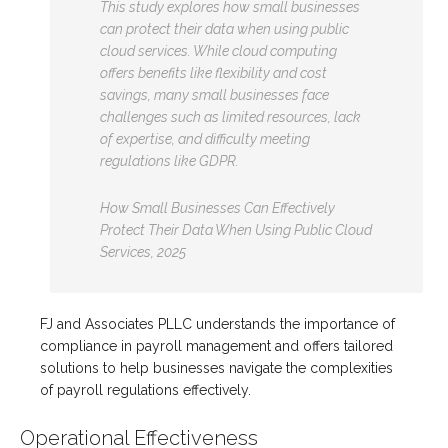
This study explores how small businesses
can protect their data when using public
cloud services. While cloud computing
offers benefits like flexibility and cost
savings, many small businesses face
challenges such as limited resources, lack
of expertise, and difficulty meeting
regulations like GDPR.
How Small Businesses Can Effectively
Protect Their Data When Using Public Cloud
Services, 2025
FJ and Associates PLLC understands the importance of
compliance in payroll management and offers tailored
solutions to help businesses navigate the complexities
of payroll regulations effectively.
Operational Effectiveness