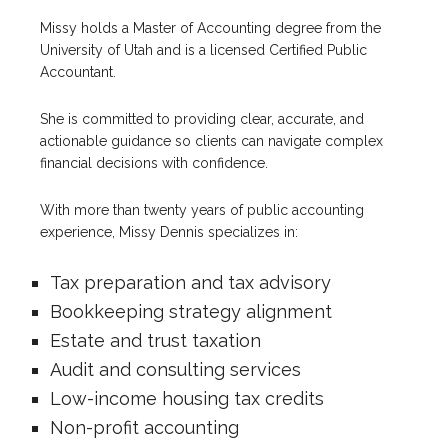
Missy holds a Master of Accounting degree from the
University of Utah and is a licensed Certified Public
Accountant.
She is committed to providing clear, accurate, and
actionable guidance so clients can navigate complex
financial decisions with confidence.
With more than twenty years of public accounting
experience, Missy Dennis specializes in:
Tax preparation and tax advisory
Bookkeeping strategy alignment
Estate and trust taxation
Audit and consulting services
Low-income housing tax credits
Non-profit accounting