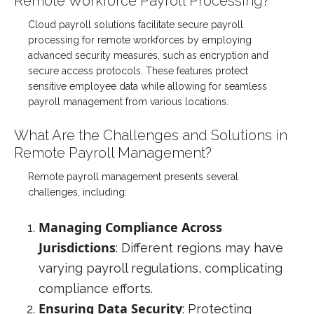
Remote Workforce Payroll Processing?
Cloud payroll solutions facilitate secure payroll
processing for remote workforces by employing
advanced security measures, such as encryption and
secure access protocols. These features protect
sensitive employee data while allowing for seamless
payroll management from various locations.
What Are the Challenges and Solutions in
Remote Payroll Management?
Remote payroll management presents several
challenges, including:
Managing Compliance Across
Jurisdictions
: Different regions may have
varying payroll regulations, complicating
compliance efforts.
Ensuring Data Security
: Protecting