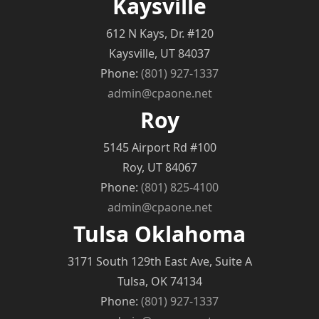
Kaysville
612 N Kays, Dr. #120
Kaysville, UT 84037
Phone:
(801) 927-1337
admin@cpaone.net
Roy
5145 Airport Rd #100
Roy, UT 84067
Phone:
(801) 825-4100
admin@cpaone.net
Tulsa Oklahoma
3171 South 129th East Ave, Suite A
Tulsa, OK 74134
Phone:
(801) 927-1337