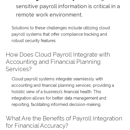
sensitive payroll information is critical in a
remote work environment.
Solutions to these challenges include utilizing cloud
payroll systems that offer compliance tracking and
robust security features.
How Does Cloud Payroll Integrate with
Accounting and Financial Planning
Services?
Cloud payroll systems integrate seamlessly with
accounting and financial planning services, providing a
holistic view of a business’s financial health. This
integration allows for better data management and
reporting, facilitating informed decision-making.
What Are the Benefits of Payroll Integration
for Financial Accuracy?