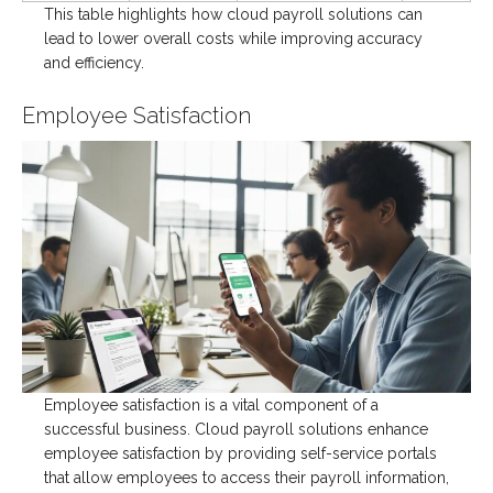
This table highlights how cloud payroll solutions can
lead to lower overall costs while improving accuracy
and efficiency.
Employee Satisfaction
Employee satisfaction is a vital component of a
successful business. Cloud payroll solutions enhance
employee satisfaction by providing self-service portals
that allow employees to access their payroll information,