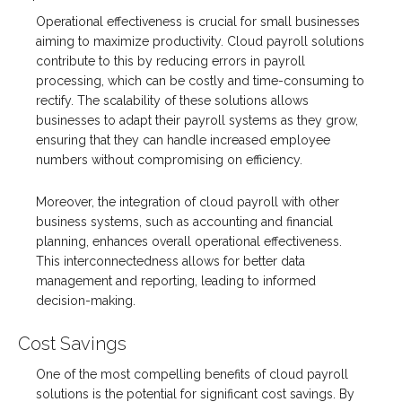
Operational effectiveness is crucial for small businesses
aiming to maximize productivity. Cloud payroll solutions
contribute to this by reducing errors in payroll
processing, which can be costly and time-consuming to
rectify. The scalability of these solutions allows
businesses to adapt their payroll systems as they grow,
ensuring that they can handle increased employee
numbers without compromising on efficiency.
Moreover, the integration of cloud payroll with other
business systems, such as accounting and financial
planning, enhances overall operational effectiveness.
This interconnectedness allows for better data
management and reporting, leading to informed
decision-making.
Cost Savings
One of the most compelling benefits of cloud payroll
solutions is the potential for significant cost savings. By