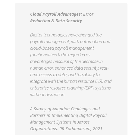
Cloud Payroll Advantages: Error
Reduction & Data Security
Digital technologies have changed the
payroll management, with automation and
cloud-based payroll management
functionalities to be regarded as
advantages because of the decrease in
human error, enhanced data security, real-
time access to data, and the ability to
integrate with the human resource (HR) and
enterprise resource planning (ERP) systems
without disruption.
A Survey of Adoption Challenges and
Barriers in Implementing Digital Payroll
Management Systems in Across
Organizations, RR Kothamaram, 2021