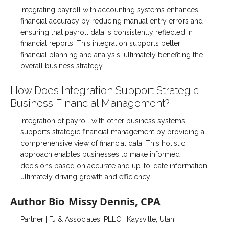
Integrating payroll with accounting systems enhances
financial accuracy by reducing manual entry errors and
ensuring that payroll data is consistently reflected in
financial reports. This integration supports better
financial planning and analysis, ultimately benefiting the
overall business strategy.
How Does Integration Support Strategic
Business Financial Management?
Integration of payroll with other business systems
supports strategic financial management by providing a
comprehensive view of financial data. This holistic
approach enables businesses to make informed
decisions based on accurate and up-to-date information,
ultimately driving growth and efficiency.
Author Bio
Missy Dennis, CPA
:
Partner | FJ & Associates, PLLC | Kaysville, Utah