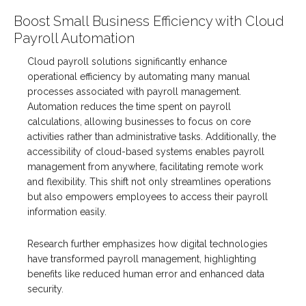
Boost Small Business Efficiency with Cloud
Payroll Automation
Cloud payroll solutions significantly enhance
operational efficiency by automating many manual
processes associated with payroll management.
Automation reduces the time spent on payroll
calculations, allowing businesses to focus on core
activities rather than administrative tasks. Additionally, the
accessibility of cloud-based systems enables payroll
management from anywhere, facilitating remote work
and flexibility. This shift not only streamlines operations
but also empowers employees to access their payroll
information easily.
Research further emphasizes how digital technologies
have transformed payroll management, highlighting
benefits like reduced human error and enhanced data
security.