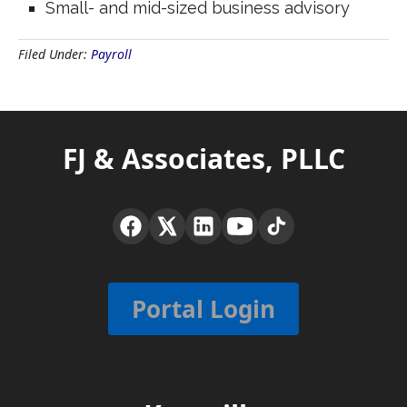
Small- and mid-sized business advisory
Filed Under:
Payroll
FJ & Associates, PLLC
Portal Login