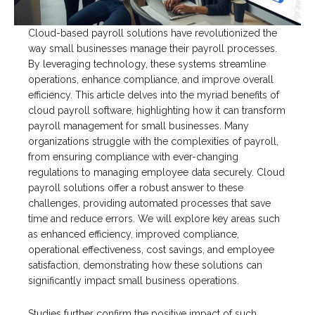
Cloud-based payroll solutions have revolutionized the
way small businesses manage their payroll processes.
By leveraging technology, these systems streamline
operations, enhance compliance, and improve overall
efficiency. This article delves into the myriad benefits of
cloud payroll software, highlighting how it can transform
payroll management for small businesses. Many
organizations struggle with the complexities of payroll,
from ensuring compliance with ever-changing
regulations to managing employee data securely. Cloud
payroll solutions offer a robust answer to these
challenges, providing automated processes that save
time and reduce errors. We will explore key areas such
as enhanced efficiency, improved compliance,
operational effectiveness, cost savings, and employee
satisfaction, demonstrating how these solutions can
significantly impact small business operations.
Studies further confirm the positive impact of such