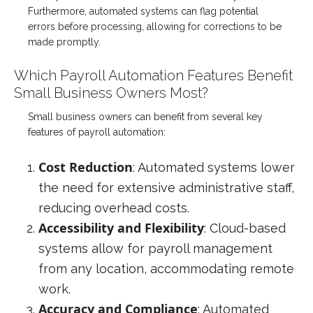
Furthermore, automated systems can flag potential
errors before processing, allowing for corrections to be
made promptly.
Which Payroll Automation Features Benefit
Small Business Owners Most?
Small business owners can benefit from several key
features of payroll automation:
Cost Reduction
: Automated systems lower
the need for extensive administrative staff,
reducing overhead costs.
Accessibility and Flexibility
: Cloud-based
systems allow for payroll management
from any location, accommodating remote
work.
Accuracy and Compliance
: Automated