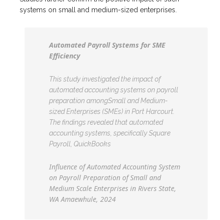
systems on small and medium-sized enterprises.
Automated Payroll Systems for SME
Efficiency
This study investigated the impact of
automated accounting systems on payroll
preparation amongSmall and Medium-
sized Enterprises (SMEs) in Port Harcourt.
The findings revealed that automated
accounting systems, specifically Square
Payroll, QuickBooks
Influence of Automated Accounting System
on Payroll Preparation of Small and
Medium Scale Enterprises in Rivers State,
WA Amaewhule, 2024