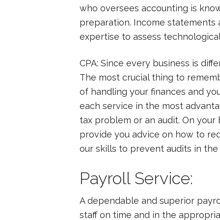
who oversees accounting is known 
preparation. Income statements a
expertise to assess technologica
CPA: Since every business is diff
The most crucial thing to remem
of handling your finances and yo
each service in the most advanta
tax problem or an audit. On your 
provide you advice on how to re
our skills to prevent audits in the
Payroll Service:
A dependable and superior payroll
staff on time and in the appropri