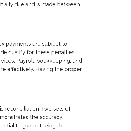
nitially due and is made between
tax payments are subject to
e qualify for these penalties.
rvices. Payroll, bookkeeping, and
re effectively. Having the proper
is reconciliation. Two sets of
emonstrates the accuracy,
ential to guaranteeing the