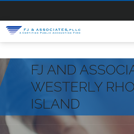
FJ AND ASSOCI
WESTERLY RH
ISLAND