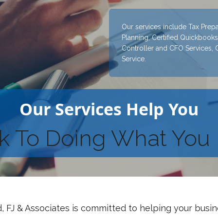
Our services include Tax Prepa
Planning, Certified Quickbooks 
Controller and CFO Services, 
Service.
Our Services Help You
k To Doing What You 
, FJ & Associates is committed to helping your busi