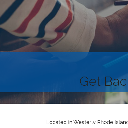
Get Bac
Located in Westerly Rhode Island