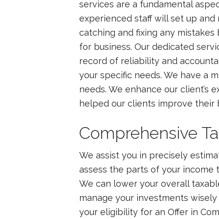
services are a fundamental aspect
experienced staff will set up and
catching and fixing any mistakes
for business. Our dedicated serv
record of reliability and account
your specific needs. We have a m
needs. We enhance our client’s ex
helped our clients improve thei
Comprehensive Tax 
We assist you in precisely estim
assess the parts of your income th
We can lower your overall taxable 
manage your investments wisely 
your eligibility for an Offer in Co