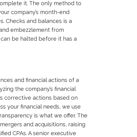
complete it. The only method to
to your company’s month-end
s. Checks and balances is a
ud and embezzlement from
y can be halted before it has a
nces and financial actions of a
lyzing the company’s financial
s corrective actions based on
ess your financial needs, we use
transparency is what we offer. The
ergers and acquisitions, raising
fied CPAs. A senior executive