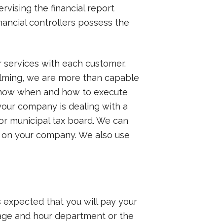
rvising the financial report
ancial controllers possess the
ur services with each customer.
elming, we are more than capable
o know when and how to execute
your company is dealing with a
 or municipal tax board. We can
g on your company. We also use
s expected that you will pay your
 wage and hour department or the