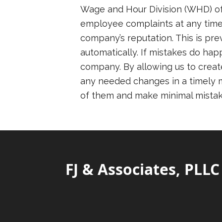
Wage and Hour Division (WHD) of 
employee complaints at any time.
company’s reputation. This is p
automatically. If mistakes do hap
company. By allowing us to creat
any needed changes in a timely ma
of them and make minimal mistak
FJ & Associates, PLLC