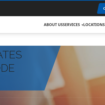
ABOUT US
SERVICES
LOCATIONS
ATES
ODE