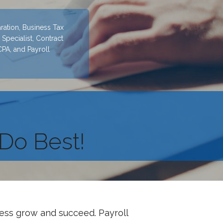
ration, Business Tax
Specialist, Contract
CPA, and Payroll
Do Best!
ness grow and succeed. Payroll