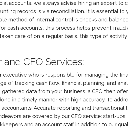
cial accounts, we always advise hiring an expert to 
nting records is via reconciliation. It is essential 
e method of internal control is checks and balance
l. For cash accounts, this process helps prevent fra
taken care of on a regular basis, this type of activit
er and CFO Services:
ior executive who is responsible for managing the fina
rge of tracking cash flow, financial planning, and ana
gathered data from your business, a CFO then offer
is done in a timely manner with high accuracy. To addr
 accountants. Accurate reporting and transactional 
deavors are covered by our CFO service: start-ups, m
eepers and an account staff in addition to our quali