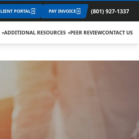
(801) 927-1337
CLIENT PORTAL
PAY INVOICE
ADDITIONAL RESOURCES
PEER REVIEW
CONTACT US