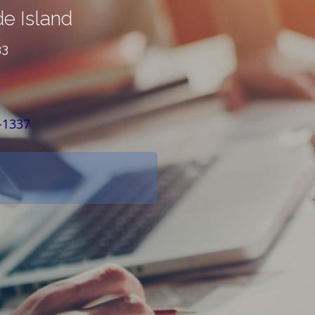
e Island
33
-1337