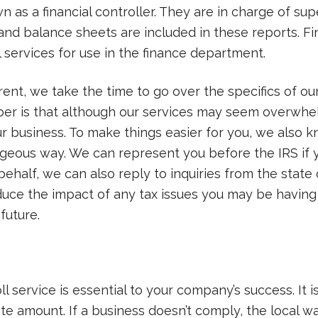
as a financial controller. They are in charge of supe
nd balance sheets are included in these reports. Fin
l services for use in the finance department.
erent, we take the time to go over the specifics of o
ber is that although our services may seem overwh
ur business. To make things easier for you, we als
geous way. We can represent you before the IRS if 
behalf, we can also reply to inquiries from the state
duce the impact of any tax issues you may be havin
 future.
 service is essential to your company’s success. It i
ate amount. If a business doesn’t comply, the local