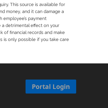
y. This source is available for
 and money, and it can damage a
ach employee’s payment
 a detrimental effect on your
k of financial records and make
 is only possible if you take care
Portal Login