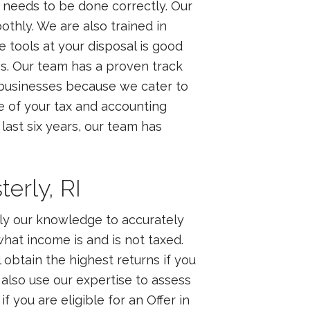
d needs to be done correctly. Our
othly. We are also trained in
 tools at your disposal is good
ss. Our team has a proven track
l businesses because we cater to
e of your tax and accounting
last six years, our team has
erly, RI
ply our knowledge to accurately
what income is and is not taxed.
 obtain the highest returns if you
lso use our expertise to assess
f you are eligible for an Offer in