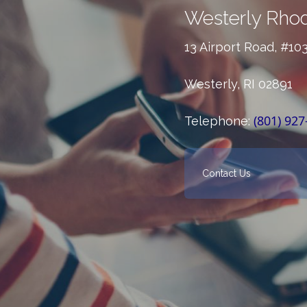
Westerly Rhod
13 Airport Road, #10
Westerly, RI 02891
(801) 927
Telephone:
Contact Us