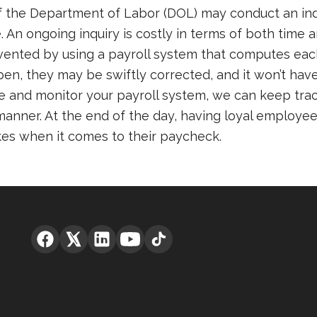
the Department of Labor (DOL) may conduct an inquir
 An ongoing inquiry is costly in terms of both time
revented by using a payroll system that computes e
pen, they may be swiftly corrected, and it won’t have
e and monitor your payroll system, we can keep trac
nner. At the end of the day, having loyal employees
es when it comes to their paycheck.