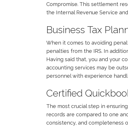
Compromise. This settlement resol
the Internal Revenue Service and
Business Tax Plan
When it comes to avoiding penalt
penalties from the IRS. In additi
Having said that, you and your c
accounting services may be outsou
personnel with experience handli
Certified Quickboo
The most crucial step in ensuring 
records are compared to one anot
consistency, and completeness of