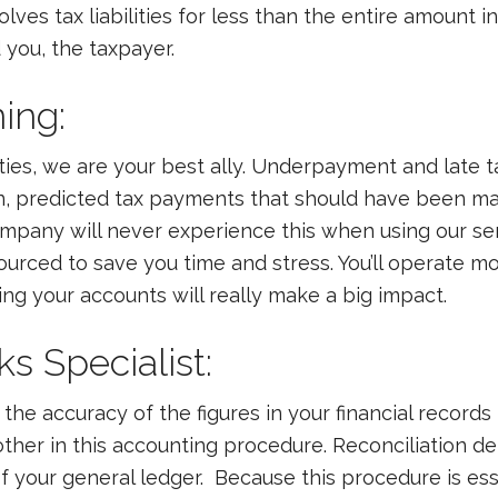
ves tax liabilities for less than the entire amount i
 you, the taxpayer.
ning:
ies, we are your best ally. Underpayment and late 
on, predicted tax payments that should have been mad
ompany will never experience this when using our se
rced to save you time and stress. You’ll operate mo
ng your accounts will really make a big impact.
ks Specialist:
the accuracy of the figures in your financial records 
her in this accounting procedure. Reconciliation d
 your general ledger. Because this procedure is ess