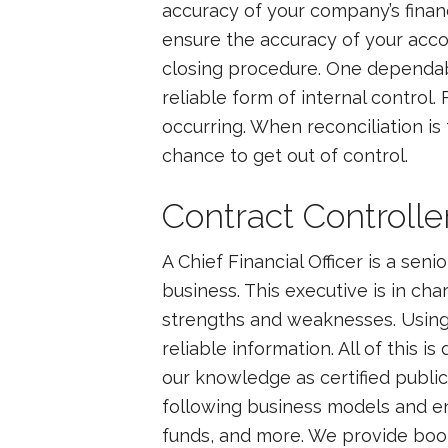
accuracy of your company’s finan
ensure the accuracy of your accou
closing procedure. One dependabl
reliable form of internal contro
occurring. When reconciliation is 
chance to get out of control.
Contract Controll
A Chief Financial Officer is a sen
business. This executive is in cha
strengths and weaknesses. Using 
reliable information. All of this 
our knowledge as certified public
following business models and en
funds, and more. We provide bookk