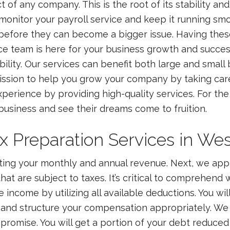
 of any company. This is the root of its stability an
 monitor your payroll service and keep it running smo
 before they can become a bigger issue. Having these
ice team is here for your business growth and succe
ability. Our services can benefit both large and smal
ission to help you grow your company by taking car
perience by providing high-quality services. For the 
r business and see their dreams come to fruition.
Preparation Services in West
ating your monthly and annual revenue. Next, we ap
at are subject to taxes. It’s critical to comprehend 
income by utilizing all available deductions. You will
and structure your compensation appropriately. We a
mpromise. You will get a portion of your debt reduced i