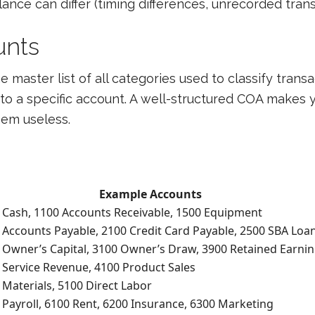
nce can differ (timing differences, unrecorded transa
unts
e master list of all categories used to classify trans
to a specific account. A well-structured COA makes y
hem useless.
Example Accounts
 Cash, 1100 Accounts Receivable, 1500 Equipment
 Accounts Payable, 2100 Credit Card Payable, 2500 SBA Loa
 Owner’s Capital, 3100 Owner’s Draw, 3900 Retained Earni
 Service Revenue, 4100 Product Sales
 Materials, 5100 Direct Labor
 Payroll, 6100 Rent, 6200 Insurance, 6300 Marketing