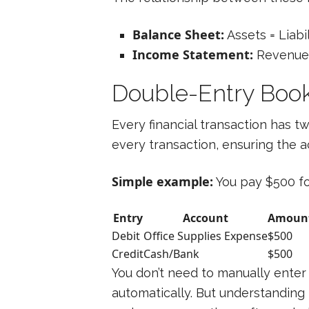
Balance Sheet:
Assets = Liabil
Income Statement:
Revenue 
Double-Entry Boo
Every financial transaction has 
every transaction, ensuring the 
Simple example:
You pay $500 for
Entry
Account
Amoun
Debit
Office Supplies Expense
$500
Credit
Cash/Bank
$500
You don’t need to manually enter
automatically. But understanding