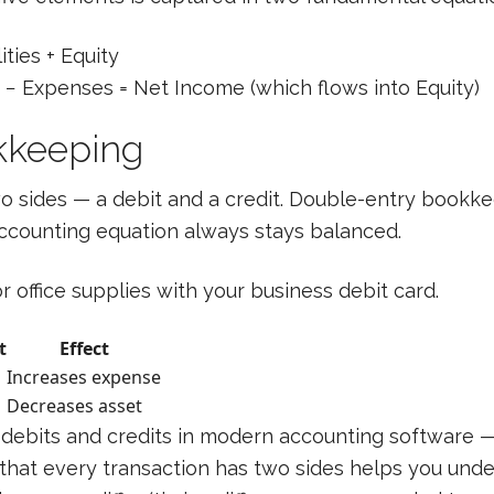
ities + Equity
− Expenses = Net Income (which flows into Equity)
kkeeping
two sides — a debit and a credit. Double-entry bookk
accounting equation always stays balanced.
 office supplies with your business debit card.
t
Effect
Increases expense
Decreases asset
 debits and credits in modern accounting software —
 that every transaction has two sides helps you un