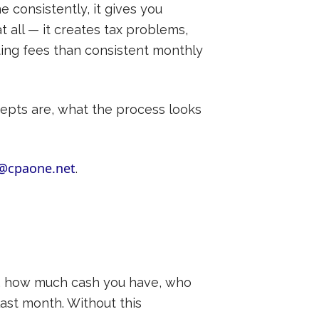
e consistently, it gives you
at all — it creates tax problems,
ting fees than consistent monthly
epts are, what the process looks
@cpaone.net
.
y, how much cash you have, who
ast month. Without this