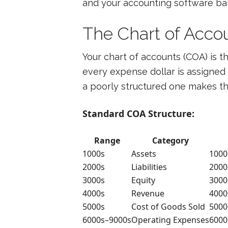
and your accounting software bala
The Chart of Acco
Your chart of accounts (COA) is th
every expense dollar is assigned 
a poorly structured one makes t
Standard COA Structure:
Range
Category
1000s
Assets
1000
2000s
Liabilities
2000
3000s
Equity
3000
4000s
Revenue
4000
5000s
Cost of Goods Sold
5000
6000s–9000s
Operating Expenses
6000