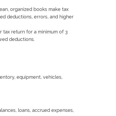
Clean, organized books make tax
ed deductions, errors, and higher
r tax return for a minimum of 3
owed deductions.
ntory, equipment, vehicles,
lances, loans, accrued expenses,