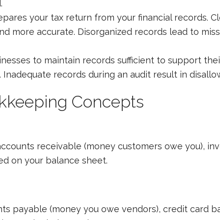
.
pares your tax return from your financial records. 
and more accurate. Disorganized records lead to miss
nesses to maintain records sufficient to support thei
Inadequate records during an audit result in disall
okkeeping Concepts
accounts receivable (money customers owe you), inve
ted on your balance sheet.
ts payable (money you owe vendors), credit card ba