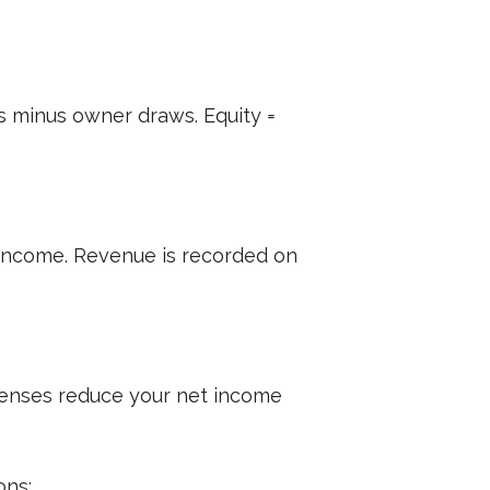
ngs minus owner draws. Equity =
g income. Revenue is recorded on
Expenses reduce your net income
ons: