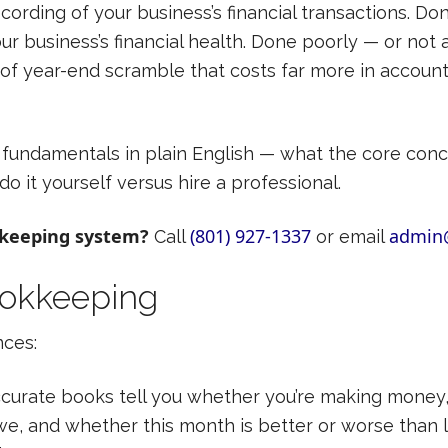
ording of your business’s financial transactions. Don
our business’s financial health. Done poorly — or not 
d of year-end scramble that costs far more in accoun
fundamentals in plain English — what the core conc
o it yourself versus hire a professional.
kkeeping system?
(801) 927-1337
admin
Call
or email
ookkeeping
nces:
curate books tell you whether you’re making mone
, and whether this month is better or worse than l