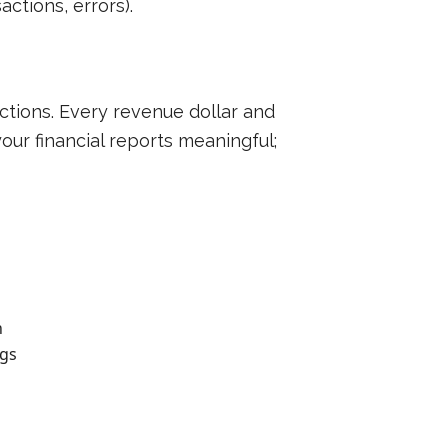
ctions, errors).
actions. Every revenue dollar and
our financial reports meaningful;
n
ngs