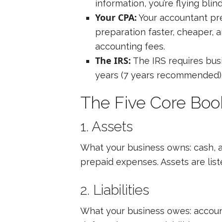
information, you’re flying blind
Your CPA:
Your accountant pre
preparation faster, cheaper, 
accounting fees.
The IRS:
The IRS requires busi
years (7 years recommended). 
The Five Core Bo
1. Assets
What your business owns: cash, 
prepaid expenses. Assets are lis
2. Liabilities
What your business owes: accoun