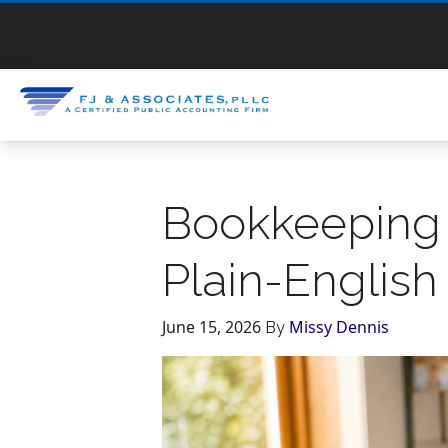
Bookkeeping 
Plain-English
June 15, 2026
Missy Dennis
By