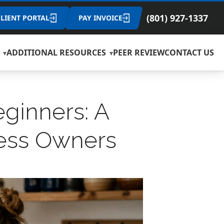
(801) 927-1337
CLIENT PORTAL
PAY INVOICE
ADDITIONAL RESOURCES
PEER REVIEW
CONTACT US
ginners: A
ness Owners