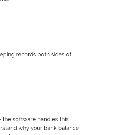
eeping records both sides of
 the software handles this
derstand why your bank balance