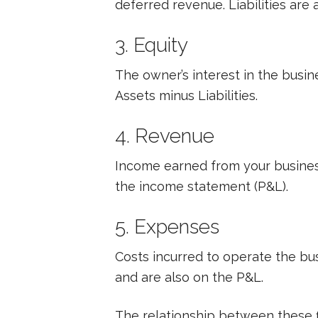
deferred revenue. Liabilities are
3. Equity
The owner’s interest in the busine
Assets minus Liabilities.
4. Revenue
Income earned from your business’
the income statement (P&L).
5. Expenses
Costs incurred to operate the busi
and are also on the P&L.
The relationship between these f