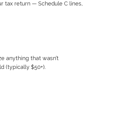
r tax return — Schedule C lines,
ze anything that wasn’t
 (typically $50+).