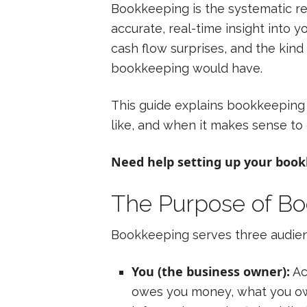
Bookkeeping is the systematic rec
accurate, real-time insight into y
cash flow surprises, and the kin
bookkeeping would have.
This guide explains bookkeeping 
like, and when it makes sense to d
Need help setting up your boo
The Purpose of B
Bookkeeping serves three audie
You (the business owner):
Ac
owes you money, what you owe