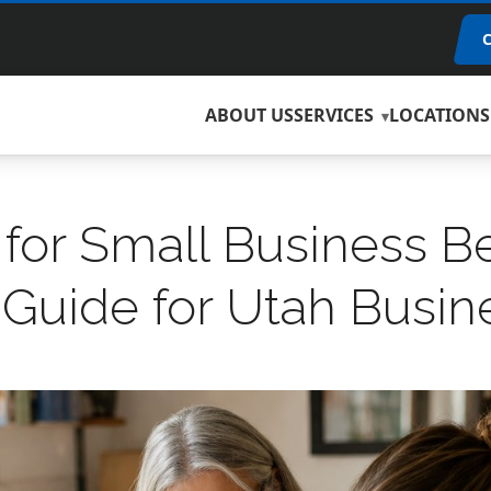
ABOUT US
SERVICES
LOCATIONS
for Small Business Be
 Guide for Utah Busi