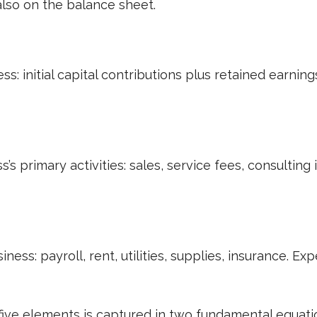
 also on the balance sheet.
ss: initial capital contributions plus retained earni
s primary activities: sales, service fees, consultin
ness: payroll, rent, utilities, supplies, insurance. 
ive elements is captured in two fundamental equati