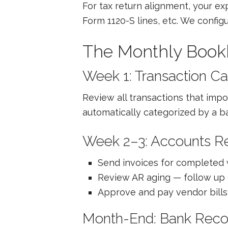
For tax return alignment, your e
Form 1120-S lines, etc. We confi
The Monthly Book
Week 1: Transaction Ca
Review all transactions that impo
automatically categorized by a ba
Week 2–3: Accounts R
Send invoices for completed
Review AR aging — follow up 
Approve and pay vendor bills 
Month-End: Bank Recon