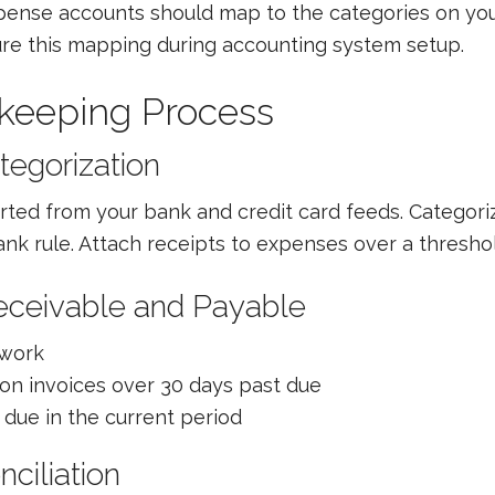
xpense accounts should map to the categories on you
gure this mapping during accounting system setup.
keeping Process
tegorization
rted from your bank and credit card feeds. Categori
nk rule. Attach receipts to expenses over a threshold
eceivable and Payable
 work
on invoices over 30 days past due
due in the current period
ciliation