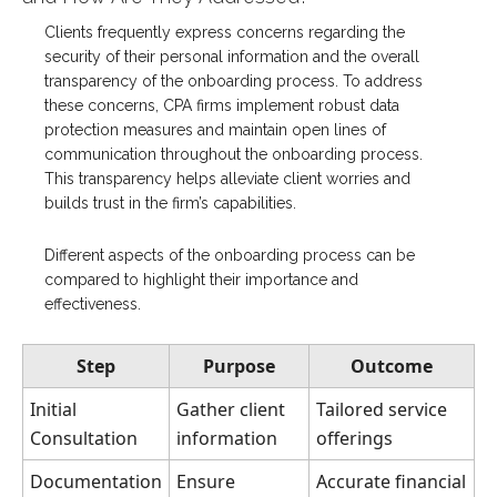
Clients frequently express concerns regarding the
security of their personal information and the overall
transparency of the onboarding process. To address
these concerns, CPA firms implement robust data
protection measures and maintain open lines of
communication throughout the onboarding process.
This transparency helps alleviate client worries and
builds trust in the firm’s capabilities.
Different aspects of the onboarding process can be
compared to highlight their importance and
effectiveness.
Step
Purpose
Outcome
Initial
Gather client
Tailored service
Consultation
information
offerings
Documentation
Ensure
Accurate financial