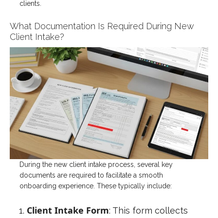
clients.
What Documentation Is Required During New
Client Intake?
During the new client intake process, several key
documents are required to facilitate a smooth
onboarding experience. These typically include:
Client Intake Form
: This form collects