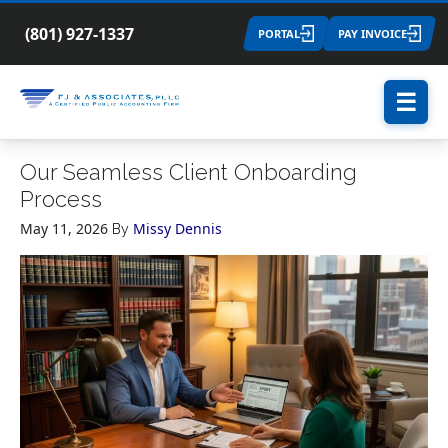
(801) 927-1337
PORTAL
PAY INVOICE
☰
Our Seamless Client Onboarding
Process
May 11, 2026
Missy Dennis
By