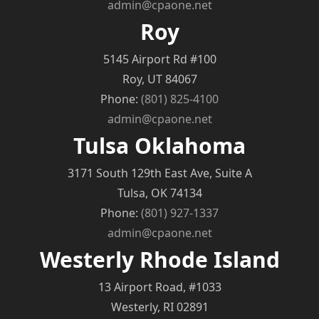
admin@cpaone.net
Roy
5145 Airport Rd #100
Roy, UT 84067
Phone:
(801) 825-4100
admin@cpaone.net
Tulsa Oklahoma
3171 South 129th East Ave, Suite A
Tulsa, OK 74134
Phone:
(801) 927-1337
admin@cpaone.net
Westerly Rhode Island
13 Airport Road, #1033
Westerly, RI 02891