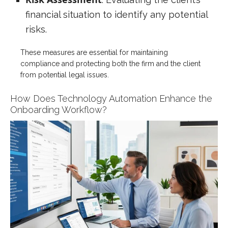
financial situation to identify any potential
risks.
These measures are essential for maintaining
compliance and protecting both the firm and the client
from potential legal issues.
How Does Technology Automation Enhance the
Onboarding Workflow?