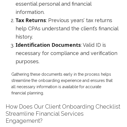
essential personal and financial
information.
Tax Returns
: Previous years’ tax returns
help CPAs understand the client’s financial
history.
Identification Documents
: Valid ID is
necessary for compliance and verification
purposes.
Gathering these documents early in the process helps
streamline the onboarding experience and ensures that
all necessary information is available for accurate
financial planning.
How Does Our Client Onboarding Checklist
Streamline Financial Services
Engagement?