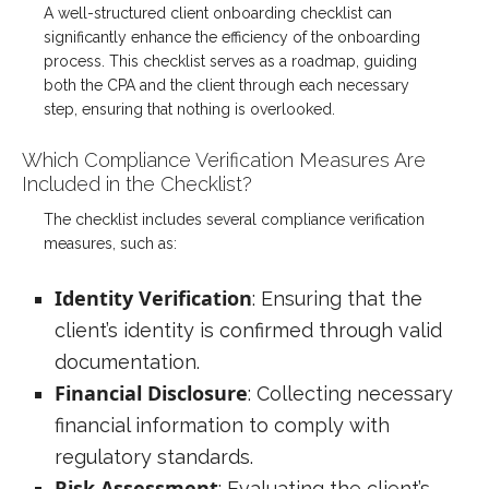
A well-structured client onboarding checklist can
significantly enhance the efficiency of the onboarding
process. This checklist serves as a roadmap, guiding
both the CPA and the client through each necessary
step, ensuring that nothing is overlooked.
Which Compliance Verification Measures Are
Included in the Checklist?
The checklist includes several compliance verification
measures, such as:
Identity Verification
: Ensuring that the
client’s identity is confirmed through valid
documentation.
Financial Disclosure
: Collecting necessary
financial information to comply with
regulatory standards.
Risk Assessment
: Evaluating the client’s