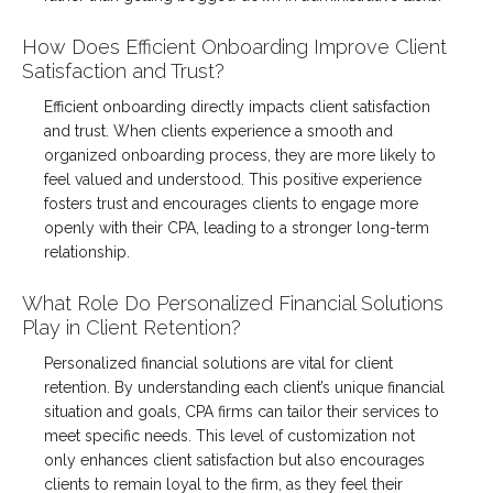
How Does Efficient Onboarding Improve Client
Satisfaction and Trust?
Efficient onboarding directly impacts client satisfaction
and trust. When clients experience a smooth and
organized onboarding process, they are more likely to
feel valued and understood. This positive experience
fosters trust and encourages clients to engage more
openly with their CPA, leading to a stronger long-term
relationship.
What Role Do Personalized Financial Solutions
Play in Client Retention?
Personalized financial solutions are vital for client
retention. By understanding each client’s unique financial
situation and goals, CPA firms can tailor their services to
meet specific needs. This level of customization not
only enhances client satisfaction but also encourages
clients to remain loyal to the firm, as they feel their