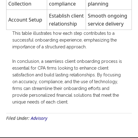
Collection
compliance
planning
Establish client
Smooth ongoing
Account Setup
relationship
service delivery
This table illustrates how each step contributes to a
successful onboarding experience, emphasizing the
importance of a structured approach.
In conclusion, a seamless client onboarding process is
essential for CPA firms looking to enhance client
satisfaction and build lasting relationships. By focusing
on accuracy, compliance, and the use of technology,
firms can streamline their onboarding efforts and
provide personalized financial solutions that meet the
unique needs of each client.
Filed Under:
Advisory