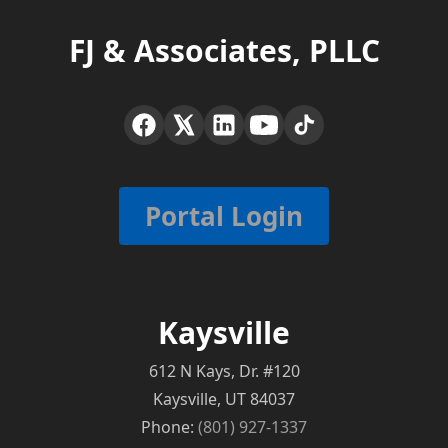
FJ & Associates, PLLC
Portal Login
Kaysville
612 N Kays, Dr. #120
Kaysville, UT 84037
Phone:
(801) 927-1337