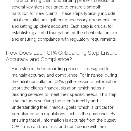
The accounting client onboarding process consists of
several key steps designed to ensure a smooth
transition for new clients. These steps typically include
initial consultations, gathering necessary documentation,
and setting up client accounts. Each step is crucial for
establishing a solid foundation for the client relationship
and ensuring compliance with regulatory requirements.
How Does Each CPA Onboarding Step Ensure
Accuracy and Compliance?
Each step in the onboarding process is designed to
maintain accuracy and compliance. For instance, during
the initial consultation, CPAs gather essential information
about the client’s financial situation, which helps in
tailoring services to meet their specific needs. This step
also includes verifying the client’s identity and
understanding their financial goals, which is critical for
compliance with regulations such as the guidelines. By
ensuring that all information is accurate from the outset,
CPA firms can build trust and confidence with their