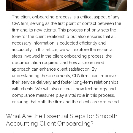
The client onboarding process is a critical aspect of any
CPA firm, serving as the first point of contact between the
firm and its new clients. This process not only sets the
tone for the client relationship but also ensures that all
necessary information is collected efficiently and
accurately. In this article, we will explore the essential
steps involved in the client onboarding process, the
documentation required, and how a streamlined
approach can enhance client satisfaction. By
understanding these elements, CPA firms can improve
their service delivery and foster long-term relationships
with clients. We will also discuss how technology and
compliance measures play a vital role in this process,
ensuring that both the firm and the clients are protected.
What Are the Essential Steps for Smooth
Accounting Client Onboarding?