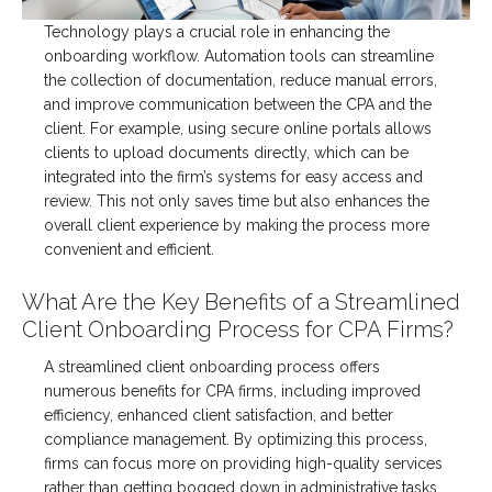
Technology plays a crucial role in enhancing the
onboarding workflow. Automation tools can streamline
the collection of documentation, reduce manual errors,
and improve communication between the CPA and the
client. For example, using secure online portals allows
clients to upload documents directly, which can be
integrated into the firm’s systems for easy access and
review. This not only saves time but also enhances the
overall client experience by making the process more
convenient and efficient.
What Are the Key Benefits of a Streamlined
Client Onboarding Process for CPA Firms?
A streamlined client onboarding process offers
numerous benefits for CPA firms, including improved
efficiency, enhanced client satisfaction, and better
compliance management. By optimizing this process,
firms can focus more on providing high-quality services
rather than getting bogged down in administrative tasks.