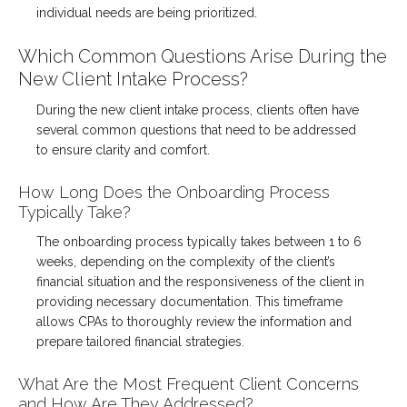
individual needs are being prioritized.
Which Common Questions Arise During the
New Client Intake Process?
During the new client intake process, clients often have
several common questions that need to be addressed
to ensure clarity and comfort.
How Long Does the Onboarding Process
Typically Take?
The onboarding process typically takes between 1 to 6
weeks, depending on the complexity of the client’s
financial situation and the responsiveness of the client in
providing necessary documentation. This timeframe
allows CPAs to thoroughly review the information and
prepare tailored financial strategies.
What Are the Most Frequent Client Concerns
and How Are They Addressed?