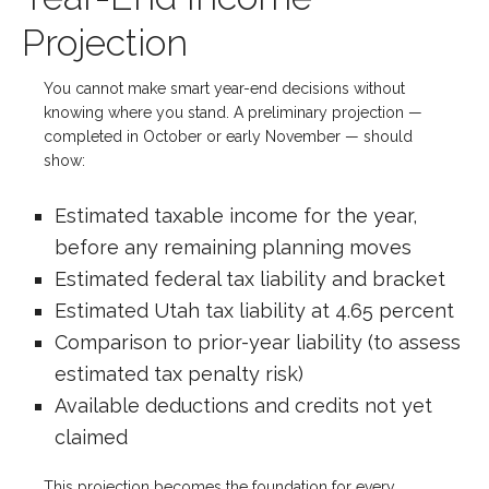
Projection
You cannot make smart year-end decisions without
knowing where you stand. A preliminary projection —
completed in October or early November — should
show:
Estimated taxable income for the year,
before any remaining planning moves
Estimated federal tax liability and bracket
Estimated Utah tax liability at 4.65 percent
Comparison to prior-year liability (to assess
estimated tax penalty risk)
Available deductions and credits not yet
claimed
This projection becomes the foundation for every