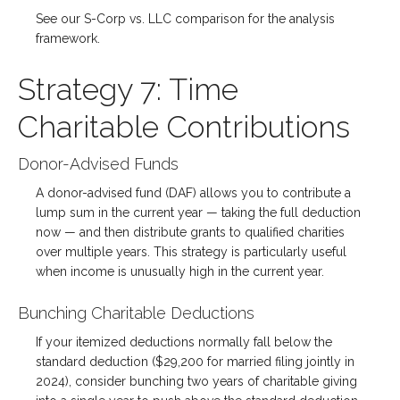
See our S-Corp vs. LLC comparison for the analysis
framework.
Strategy 7: Time
Charitable Contributions
Donor-Advised Funds
A donor-advised fund (DAF) allows you to contribute a
lump sum in the current year — taking the full deduction
now — and then distribute grants to qualified charities
over multiple years. This strategy is particularly useful
when income is unusually high in the current year.
Bunching Charitable Deductions
If your itemized deductions normally fall below the
standard deduction ($29,200 for married filing jointly in
2024), consider bunching two years of charitable giving