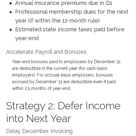
Annual insurance premiums due in Q1
Professional membership dues for the next
year (if within the 12-month rule)
Estimated state income taxes paid before
year-end
Accelerate Payroll and Bonuses
Year-end bonuses paid to employees by December 31
are deductible in the current year (for cash-basis
employers). For accrual-basis employers, bonuses
accrued by December 31 are deductible even if paid
within 2.5 months of year-end.
Strategy 2: Defer Income
into Next Year
Delay December Invoicing