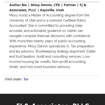
Author Bio | Missy Dennis, CPA | Partner | FJ &
Associates, PLLC | Kaysville, Utah
Missy holds a Master of Accounting degree from the
University of Utah and is a licensed Certified Public
Accountant. She is committed to providing clear,
accurate, and actionable guidance so clients can
navigate complex financial decisions with confidence.
With more than twenty years of public accounting
experience, Missy Dennis specializes in: Tax preparation
and tax advisory; Bookkeeping strategy alignment; Estate
and trust taxation; Audit and consulting services; Low-
income housing tax credits; Non-profit accounting;
Small- and mid-sized business advisory.
Filed Under:
Tax