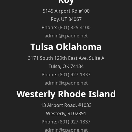
5145 Airport Rd #100
Roy, UT 84067
Phone:
(801) 825-4100
admin@cpaone.net
Tulsa Oklahoma
3171 South 129th East Ave, Suite A
Tulsa, OK 74134
Phone:
(801) 927-1337
admin@cpaone.net
Westerly Rhode Island
13 Airport Road, #1033
Westerly, RI 02891
Phone:
(801) 927-1337
admin@cpaone.net