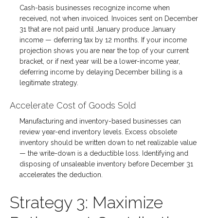
Cash-basis businesses recognize income when
received, not when invoiced. Invoices sent on December
31 that are not paid until January produce January
income — deferring tax by 12 months. If your income
projection shows you are near the top of your current
bracket, or if next year will be a lower-income year,
deferring income by delaying December billing is a
legitimate strategy.
Accelerate Cost of Goods Sold
Manufacturing and inventory-based businesses can
review year-end inventory levels. Excess obsolete
inventory should be written down to net realizable value
— the write-down is a deductible loss. Identifying and
disposing of unsaleable inventory before December 31
accelerates the deduction.
Strategy 3: Maximize