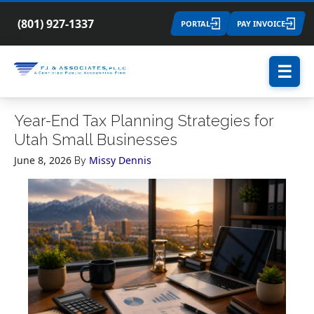
(801) 927-1337
PORTAL
PAY INVOICE
☰
Year-End Tax Planning Strategies for
Utah Small Businesses
June 8, 2026
Missy Dennis
By