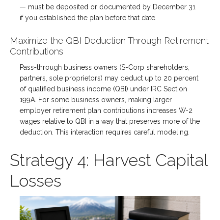
— must be deposited or documented by December 31
if you established the plan before that date.
Maximize the QBI Deduction Through Retirement
Contributions
Pass-through business owners (S-Corp shareholders,
partners, sole proprietors) may deduct up to 20 percent
of qualified business income (QBI) under IRC Section
199A. For some business owners, making larger
employer retirement plan contributions increases W-2
wages relative to QBI in a way that preserves more of the
deduction. This interaction requires careful modeling.
Strategy 4: Harvest Capital
Losses