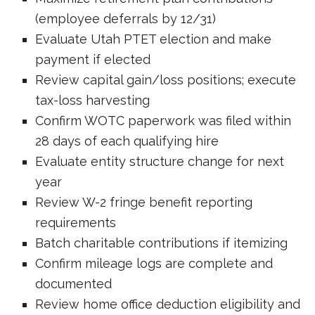
(employee deferrals by 12/31)
Evaluate Utah PTET election and make
payment if elected
Review capital gain/loss positions; execute
tax-loss harvesting
Confirm WOTC paperwork was filed within
28 days of each qualifying hire
Evaluate entity structure change for next
year
Review W-2 fringe benefit reporting
requirements
Batch charitable contributions if itemizing
Confirm mileage logs are complete and
documented
Review home office deduction eligibility and