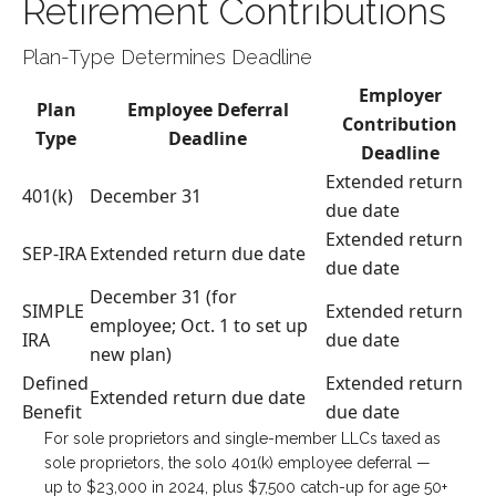
Retirement Contributions
Plan-Type Determines Deadline
Employer
Plan
Employee Deferral
Contribution
Type
Deadline
Deadline
Extended return
401(k)
December 31
due date
Extended return
SEP-IRA
Extended return due date
due date
December 31 (for
SIMPLE
Extended return
employee; Oct. 1 to set up
IRA
due date
new plan)
Defined
Extended return
Extended return due date
Benefit
due date
For sole proprietors and single-member LLCs taxed as
sole proprietors, the solo 401(k) employee deferral —
up to $23,000 in 2024, plus $7,500 catch-up for age 50+