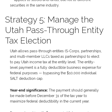
securities in the same industry.
Strategy 5: Manage the
Utah Pass-Through Entity
Tax Election
Utah allows pass-through entities (S-Corps, partnerships,
and multi-member LLCs taxed as partnerships) to elect
to pay Utah income tax at the entity level. The entity-
level payment is a fully deductible business expense for
federal purposes — bypassing the $10,000 individual
SALT deduction cap.
Year-end significance:
The payment should generally
be made before December 31 of the tax year to
maximize federal deductibility in the current year.