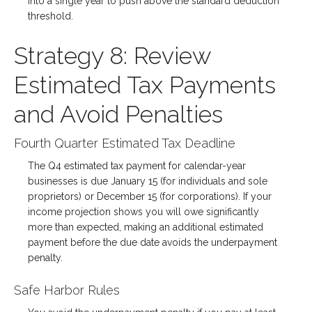
into a single year to push above the standard deduction
threshold.
Strategy 8: Review
Estimated Tax Payments
and Avoid Penalties
Fourth Quarter Estimated Tax Deadline
The Q4 estimated tax payment for calendar-year
businesses is due January 15 (for individuals and sole
proprietors) or December 15 (for corporations). If your
income projection shows you will owe significantly
more than expected, making an additional estimated
payment before the due date avoids the underpayment
penalty.
Safe Harbor Rules