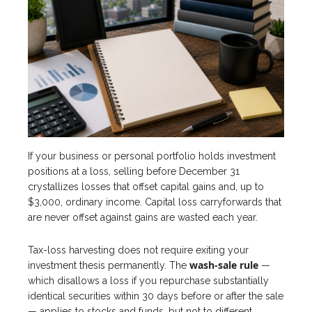
If your business or personal portfolio holds investment
positions at a loss, selling before December 31
crystallizes losses that offset capital gains and, up to
$3,000, ordinary income. Capital loss carryforwards that
are never offset against gains are wasted each year.
Tax-loss harvesting does not require exiting your
wash-sale rule
investment thesis permanently. The
—
which disallows a loss if you repurchase substantially
identical securities within 30 days before or after the sale
— applies to stocks and funds, but not to different