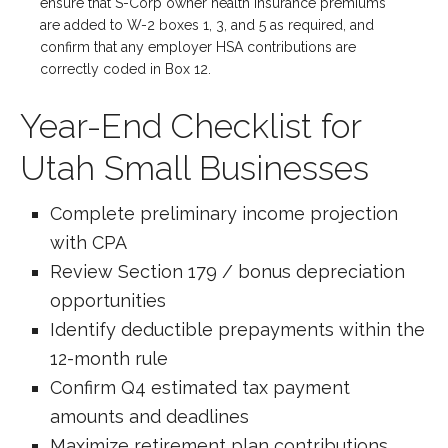
ensure that S-Corp owner health insurance premiums
are added to W-2 boxes 1, 3, and 5 as required, and
confirm that any employer HSA contributions are
correctly coded in Box 12.
Year-End Checklist for
Utah Small Businesses
Complete preliminary income projection
with CPA
Review Section 179 / bonus depreciation
opportunities
Identify deductible prepayments within the
12-month rule
Confirm Q4 estimated tax payment
amounts and deadlines
Maximize retirement plan contributions