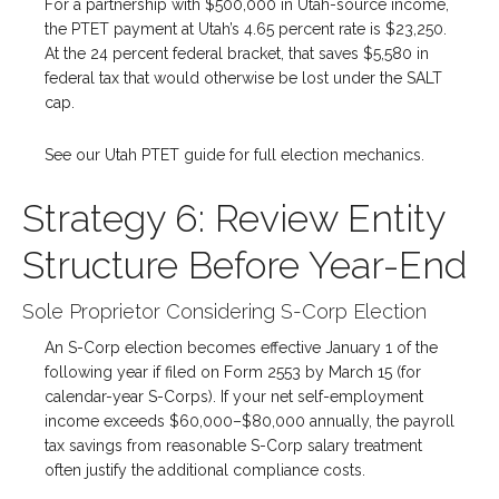
For a partnership with $500,000 in Utah-source income,
the PTET payment at Utah’s 4.65 percent rate is $23,250.
At the 24 percent federal bracket, that saves $5,580 in
federal tax that would otherwise be lost under the SALT
cap.
See our Utah PTET guide for full election mechanics.
Strategy 6: Review Entity
Structure Before Year-End
Sole Proprietor Considering S-Corp Election
An S-Corp election becomes effective January 1 of the
following year if filed on Form 2553 by March 15 (for
calendar-year S-Corps). If your net self-employment
income exceeds $60,000–$80,000 annually, the payroll
tax savings from reasonable S-Corp salary treatment
often justify the additional compliance costs.