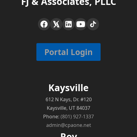
FJ & Associates, PLLC
Portal Login
Kaysville
612 N Kays, Dr. #120
Kaysville, UT 84037
Phone:
(801) 927-1337
admin@cpaone.net
Roy