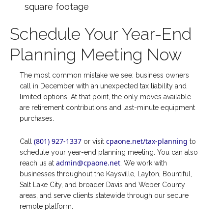
square footage
Schedule Your Year-End
Planning Meeting Now
The most common mistake we see: business owners
call in December with an unexpected tax liability and
limited options. At that point, the only moves available
are retirement contributions and last-minute equipment
purchases.
(801) 927-1337
cpaone.net/tax-planning
Call
or visit
to
schedule your year-end planning meeting. You can also
admin@cpaone.net
reach us at
. We work with
businesses throughout the Kaysville, Layton, Bountiful,
Salt Lake City, and broader Davis and Weber County
areas, and serve clients statewide through our secure
remote platform.