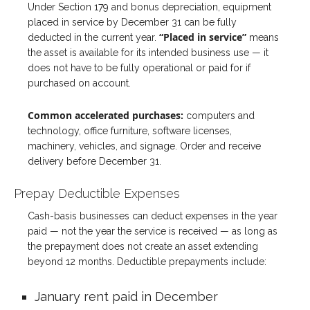
Under Section 179 and bonus depreciation, equipment
placed in service by December 31 can be fully
“Placed in service”
deducted in the current year.
means
the asset is available for its intended business use — it
does not have to be fully operational or paid for if
purchased on account.
Common accelerated purchases:
computers and
technology, office furniture, software licenses,
machinery, vehicles, and signage. Order and receive
delivery before December 31.
Prepay Deductible Expenses
Cash-basis businesses can deduct expenses in the year
paid — not the year the service is received — as long as
the prepayment does not create an asset extending
beyond 12 months. Deductible prepayments include:
January rent paid in December