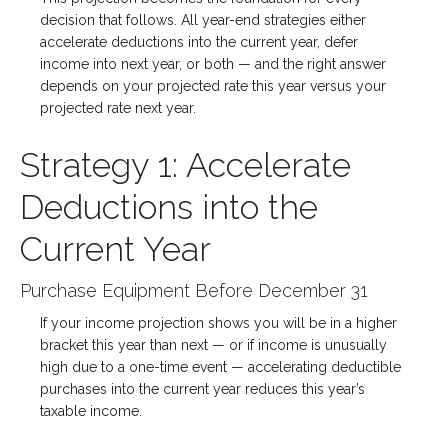
decision that follows. All year-end strategies either
accelerate deductions into the current year, defer
income into next year, or both — and the right answer
depends on your projected rate this year versus your
projected rate next year.
Strategy 1: Accelerate
Deductions into the
Current Year
Purchase Equipment Before December 31
If your income projection shows you will be in a higher
bracket this year than next — or if income is unusually
high due to a one-time event — accelerating deductible
purchases into the current year reduces this year’s
taxable income.