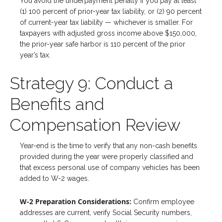
You avoid the underpayment penalty if you pay at least
(1) 100 percent of prior-year tax liability, or (2) 90 percent
of current-year tax liability — whichever is smaller. For
taxpayers with adjusted gross income above $150,000,
the prior-year safe harbor is 110 percent of the prior
year’s tax.
Strategy 9: Conduct a
Benefits and
Compensation Review
Year-end is the time to verify that any non-cash benefits
provided during the year were properly classified and
that excess personal use of company vehicles has been
added to W-2 wages.
W-2 Preparation Considerations:
Confirm employee
addresses are current, verify Social Security numbers,