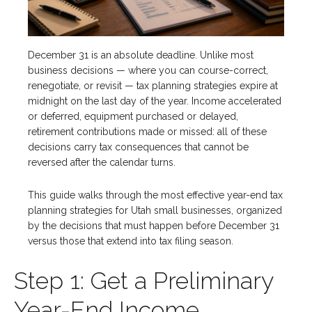
December 31 is an absolute deadline. Unlike most
business decisions — where you can course-correct,
renegotiate, or revisit — tax planning strategies expire at
midnight on the last day of the year. Income accelerated
or deferred, equipment purchased or delayed,
retirement contributions made or missed: all of these
decisions carry tax consequences that cannot be
reversed after the calendar turns.
This guide walks through the most effective year-end tax
planning strategies for Utah small businesses, organized
by the decisions that must happen before December 31
versus those that extend into tax filing season.
Step 1: Get a Preliminary
Year-End Income