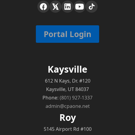
Portal Login
Kaysville
612 N Kays, Dr. #120
Kaysville, UT 84037
Phone:
(801) 927-1337
admin@cpaone.net
Roy
5145 Airport Rd #100