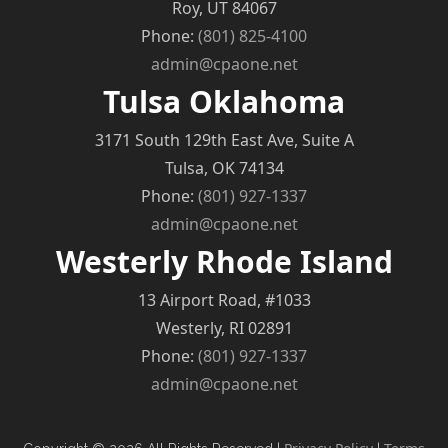
Roy, UT 84067
Phone:
(801) 825-4100
admin@cpaone.net
Tulsa Oklahoma
3171 South 129th East Ave, Suite A
Tulsa, OK 74134
Phone:
(801) 927-1337
admin@cpaone.net
Westerly Rhode Island
13 Airport Road, #1033
Westerly, RI 02891
Phone:
(801) 927-1337
admin@cpaone.net