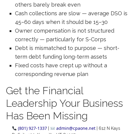
others barely break even
Cash collections are slow — average DSO is
45–60 days when it should be 15–30
Owner compensation is not structured
correctly — particularly for S-Corps
Debt is mismatched to purpose — short-
term debt funding long-term assets
Fixed costs have crept up without a
corresponding revenue plan
Get the Financial
Leadership Your Business
Has Been Missing
(801) 927-1337
admin@cpaone.net
|
| 612 N Kays