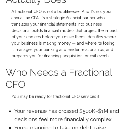
A fractional CFO is not a bookkeeper. And it’s not your
annual tax CPA. It’s a strategic financial partner who
translates your financial statements into business
decisions, builds financial models that project the impact
of your choices before you make them, identifies where
your business is making money — and where it’s losing
it, manages your banking and lender relationships, and
prepares you for financing, acquisition, or exit events.
Who Needs a Fractional
CFO
You may be ready for fractional CFO services if:
Your revenue has crossed $500K–$1M and
decisions feel more financially complex
You’re planning to take on debt, raise