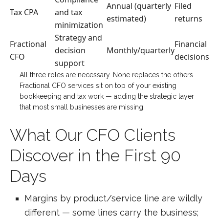
Annual (quarterly
Filed
Tax CPA
and tax
estimated)
returns
minimization
Strategy and
Fractional
Financial
decision
Monthly/quarterly
CFO
decisions
support
All three roles are necessary. None replaces the others.
Fractional CFO services sit on top of your existing
bookkeeping and tax work — adding the strategic layer
that most small businesses are missing.
What Our CFO Clients
Discover in the First 90
Days
Margins by product/service line are wildly
different — some lines carry the business;