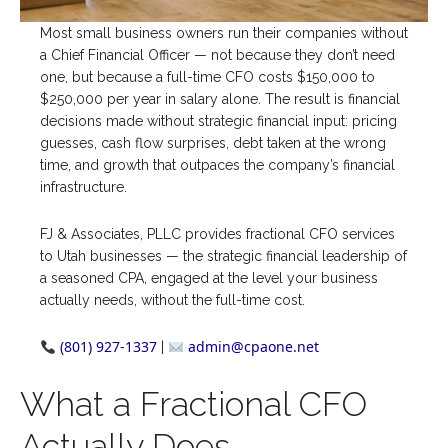
Most small business owners run their companies without
a Chief Financial Officer — not because they don’t need
one, but because a full-time CFO costs $150,000 to
$250,000 per year in salary alone. The result is financial
decisions made without strategic financial input: pricing
guesses, cash flow surprises, debt taken at the wrong
time, and growth that outpaces the company’s financial
infrastructure.
FJ & Associates, PLLC provides fractional CFO services
to Utah businesses — the strategic financial leadership of
a seasoned CPA, engaged at the level your business
actually needs, without the full-time cost.
(801) 927-1337
admin@cpaone.net
|
What a Fractional CFO
Actually Does