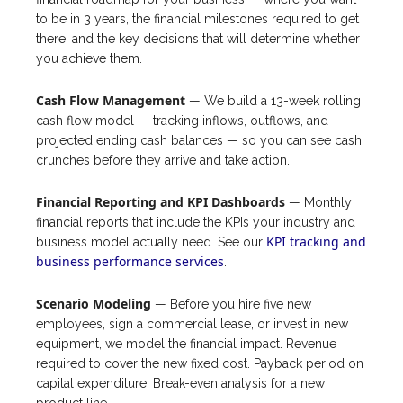
to be in 3 years, the financial milestones required to get
there, and the key decisions that will determine whether
you achieve them.
Cash Flow Management
— We build a 13-week rolling
cash flow model — tracking inflows, outflows, and
projected ending cash balances — so you can see cash
crunches before they arrive and take action.
Financial Reporting and KPI Dashboards
— Monthly
financial reports that include the KPIs your industry and
KPI tracking and
business model actually need. See our
business performance services
.
Scenario Modeling
— Before you hire five new
employees, sign a commercial lease, or invest in new
equipment, we model the financial impact. Revenue
required to cover the new fixed cost. Payback period on
capital expenditure. Break-even analysis for a new