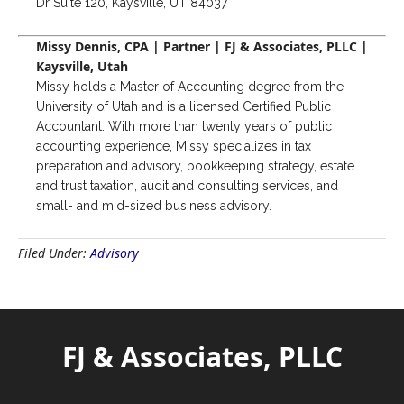
Dr Suite 120, Kaysville, UT 84037
Missy Dennis, CPA | Partner | FJ & Associates, PLLC |
Kaysville, Utah
Missy holds a Master of Accounting degree from the
University of Utah and is a licensed Certified Public
Accountant. With more than twenty years of public
accounting experience, Missy specializes in tax
preparation and advisory, bookkeeping strategy, estate
and trust taxation, audit and consulting services, and
small- and mid-sized business advisory.
Filed Under:
Advisory
FJ & Associates, PLLC