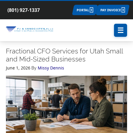
(801) 927-1337
PORTAL
PAY INVOICE
☰
Fractional CFO Services for Utah Small
and Mid-Sized Businesses
June 1, 2026
Missy Dennis
By