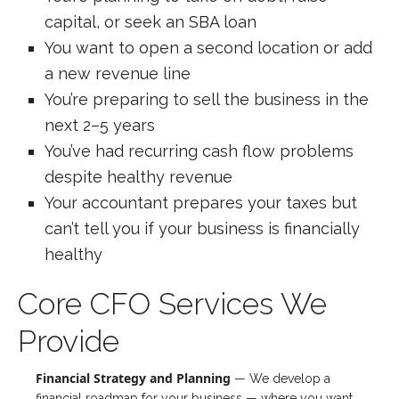
capital, or seek an SBA loan
You want to open a second location or add
a new revenue line
You’re preparing to sell the business in the
next 2–5 years
You’ve had recurring cash flow problems
despite healthy revenue
Your accountant prepares your taxes but
can’t tell you if your business is financially
healthy
Core CFO Services We
Provide
Financial Strategy and Planning
— We develop a
financial roadmap for your business — where you want