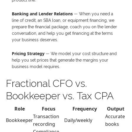
product line.
Banking and Lender Relations
— When you need a
line of credit, an SBA loan, or equipment financing, we
prepare the financial package, coach you on the lender
conversation, and help you get financing at the terms
your business deserves.
Pricing Strategy
— We model your cost structure and
help you set prices that generate the margins your
business model requires.
Fractional CFO vs.
Bookkeeper vs. Tax CPA
Role
Focus
Frequency
Output
Transaction
Accurate
Bookkeeper
Daily/weekly
recording
books
Compliance